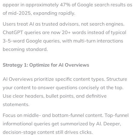
appear in approximately 47% of Google search results as
of mid-2025, expanding rapidly.
Users treat AI as trusted advisors, not search engines.
ChatGPT queries are now 20+ words instead of typical
3-5-word Google queries, with multi-turn interactions
becoming standard.
Strategy 1: Optimize for AI Overviews
AI Overviews prioritize specific content types. Structure
your content to answer questions concisely at the top.
Use clear headers, bullet points, and definitive
statements.
Focus on middle- and bottom-funnel content. Top-funnel
informational queries get summarized by AI. Deeper,
decision-stage content still drives clicks.