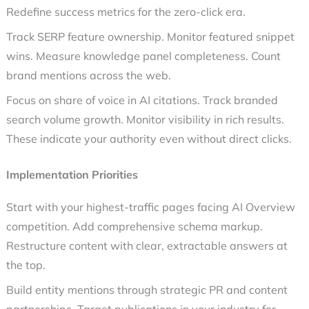
Redefine success metrics for the zero-click era.
Track SERP feature ownership. Monitor featured snippet
wins. Measure knowledge panel completeness. Count
brand mentions across the web.
Focus on share of voice in AI citations. Track branded
search volume growth. Monitor visibility in rich results.
These indicate your authority even without direct clicks.
Implementation Priorities
Start with your highest-traffic pages facing AI Overview
competition. Add comprehensive schema markup.
Restructure content with clear, extractable answers at
the top.
Build entity mentions through strategic PR and content