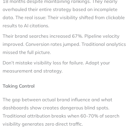
18 months despite maintaining rankings. They nearly
overhauled their entire strategy based on incomplete
data. The real issue: Their visibility shifted from clickable
results to AI citations.
Their brand searches increased 67%. Pipeline velocity
improved. Conversion rates jumped. Traditional analytics
missed the full picture.
Don’t mistake visibility loss for failure. Adapt your
measurement and strategy.
Taking Control
The gap between actual brand influence and what
dashboards show creates dangerous blind spots.
Traditional attribution breaks when 60-70% of search
visibility generates zero direct traffic.