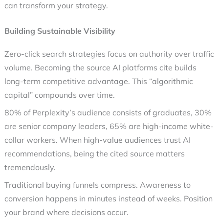
can transform your strategy.
Building Sustainable Visibility
Zero-click search strategies
focus on authority over traffic
volume. Becoming the source AI platforms cite builds
long-term competitive advantage. This “algorithmic
capital” compounds over time.
80% of Perplexity’s audience consists of graduates, 30%
are senior company leaders, 65% are high-income white-
collar workers. When high-value audiences trust AI
recommendations, being the cited source matters
tremendously.
Traditional buying funnels compress. Awareness to
conversion happens in minutes instead of weeks. Position
your brand where decisions occur.