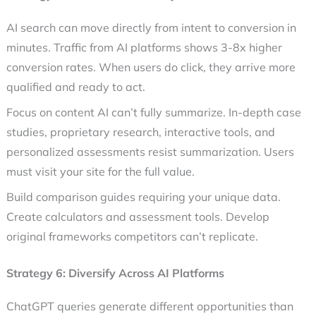
AI search can move directly from intent to conversion in
minutes. Traffic from AI platforms shows 3-8x higher
conversion rates. When users do click, they arrive more
qualified and ready to act.
Focus on content AI can’t fully summarize. In-depth case
studies, proprietary research, interactive tools, and
personalized assessments resist summarization. Users
must visit your site for the full value.
Build comparison guides requiring your unique data.
Create calculators and assessment tools. Develop
original frameworks competitors can’t replicate.
Strategy 6: Diversify Across AI Platforms
ChatGPT queries generate different opportunities than