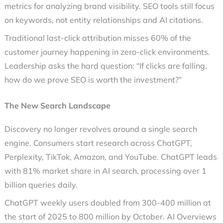
metrics for analyzing brand visibility. SEO tools still focus
on keywords, not entity relationships and AI citations.
Traditional last-click attribution misses 60% of the
customer journey happening in zero-click environments.
Leadership asks the hard question: “If clicks are falling,
how do we prove SEO is worth the investment?”
The New Search Landscape
Discovery no longer revolves around a single search
engine. Consumers start research across ChatGPT,
Perplexity, TikTok, Amazon, and YouTube. ChatGPT leads
with 81% market share in AI search, processing over 1
billion queries daily.
ChatGPT weekly users doubled from 300-400 million at
the start of 2025 to 800 million by October. AI Overviews