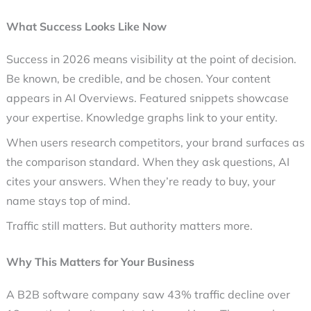
What Success Looks Like Now
Success in 2026 means visibility at the point of decision.
Be known, be credible, and be chosen. Your content
appears in AI Overviews. Featured snippets showcase
your expertise. Knowledge graphs link to your entity.
When users research competitors, your brand surfaces as
the comparison standard. When they ask questions, AI
cites your answers. When they’re ready to buy, your
name stays top of mind.
Traffic still matters. But authority matters more.
Why This Matters for Your Business
A B2B software company saw 43% traffic decline over