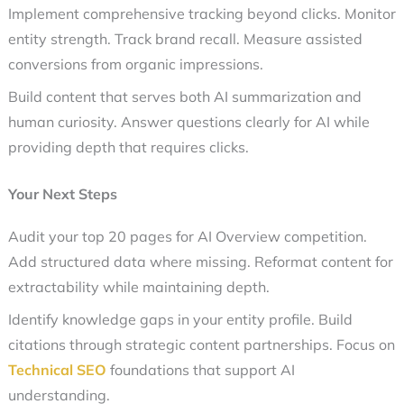
Implement comprehensive tracking beyond clicks. Monitor
entity strength. Track brand recall. Measure assisted
conversions from organic impressions.
Build content that serves both AI summarization and
human curiosity. Answer questions clearly for AI while
providing depth that requires clicks.
Your Next Steps
Audit your top 20 pages for AI Overview competition.
Add structured data where missing. Reformat content for
extractability while maintaining depth.
Identify knowledge gaps in your entity profile. Build
citations through strategic content partnerships. Focus on
Technical SEO
foundations that support AI
understanding.