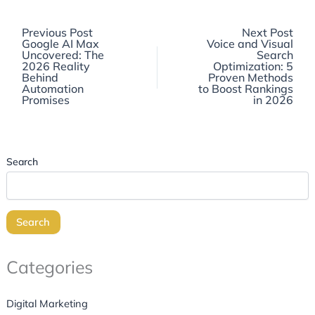
Previous
Previous Post
Next Post
post:
Google AI Max
Voice and Visual
Uncovered: The
Search
2026 Reality
Optimization: 5
Behind
Proven Methods
Automation
to Boost Rankings
Promises
in 2026
Search
Search
Categories
Digital Marketing