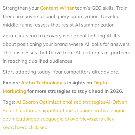
Strengthen your
Content Writer
team’s GEO skills. Train
them on conversational query optimization. Develop
middle-funnel assets that resist AI summarization.
Zero-click search recovery isn’t about fighting AI. It’s
about positioning your brand where AI looks for answers.
The businesses that thrive treat AI platforms as partners
in reaching qualified audiences.
Start adapting today. Your competitors already are.
Explore
Astha Technology’s
insights on
Digital
Marketing
for more strategies to stay ahead in 2026.
Tags:
AI Search Optimization
ai seo strategies
AI-Driven
Search
featured snippet optimization
generative engine
optimization
geo seo
google ai overviews
zero click
search
zero click seo