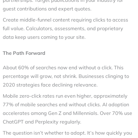
partnerships. Target publications in your industry for
guest contributions and expert quotes.
Create middle-funnel content requiring clicks to access
full value. Calculators, assessments, and proprietary
data keep users coming to your site.
The Path Forward
About 60% of searches now end without a click. This
percentage will grow, not shrink. Businesses clinging to
2020 strategies face declining relevance.
Mobile
zero-click
rates run even higher, approximately
77% of mobile searches end without clicks. AI adoption
accelerates among Gen Z and Millennials. Over 70% use
ChatGPT and Perplexity regularly.
The question isn’t whether to adapt. It’s how quickly you