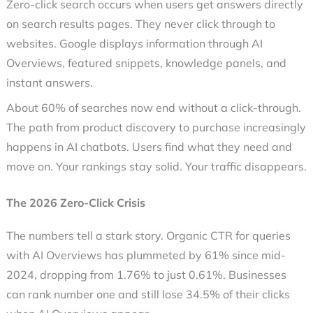
Zero-click search
occurs when users get answers directly
on search results pages. They never click through to
websites. Google displays information through AI
Overviews, featured snippets, knowledge panels, and
instant answers.
About 60% of searches now end without a click-through.
The path from product discovery to purchase increasingly
happens in AI chatbots. Users find what they need and
move on. Your rankings stay solid. Your traffic disappears.
The 2026 Zero-Click Crisis
The numbers tell a stark story. Organic CTR for queries
with AI Overviews has plummeted by 61% since mid-
2024, dropping from 1.76% to just 0.61%. Businesses
can rank number one and still lose 34.5% of their clicks