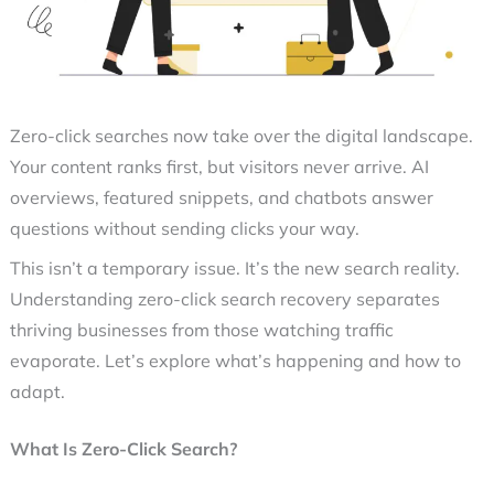
Zero-click searches
now take over the digital landscape.
Your content ranks first, but visitors never arrive. AI
overviews, featured snippets, and chatbots answer
questions without sending clicks your way.
This isn’t a temporary issue. It’s the new search reality.
Understanding
zero-click search recovery
separates
thriving businesses from those watching traffic
evaporate. Let’s explore what’s happening and how to
adapt.
What Is Zero-Click Search?