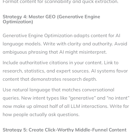
Format content for scannability and quick extraction.
Strategy 4: Master GEO (Generative Engine
Optimization)
Generative Engine Optimization adapts content for AI
language models. Write with clarity and authority. Avoid
ambiguous phrasing that AI might misinterpret.
Include authoritative citations in your content. Link to
research, statistics, and expert sources. AI systems favor
content that demonstrates research depth.
Use natural language that matches conversational
queries. New intent types like “generative” and “no intent”
now make up almost half of all LLM interactions. Write for
how people actually ask questions.
Strategy 5: Create Click-Worthy Middle-Funnel Content