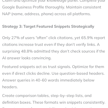
Claim and optimize your knowledge panel. Complete your
Google Business Profile thoroughly. Maintain consistent
NAP (name, address, phone) across all platforms.
Strategy 3: Target Featured Snippets Strategically
Only 27% of users “often” click citations, yet 65.9% report
citations increase trust even if they don’t verify links. A
surprising 48.8% admitted they don’t check sources if the
AI answer looks convincing.
Featured snippets act as trust signals. Optimize for them
even if direct clicks decline. Use question-based headers.
Answer queries in 40-60 words immediately below
headers.
Create comparison tables, step-by-step lists, and
definition boxes. These formats win snippets consistently.