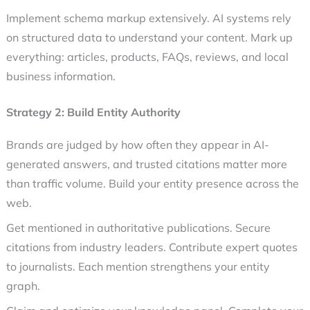
Implement schema markup extensively. AI systems rely
on structured data to understand your content. Mark up
everything: articles, products, FAQs, reviews, and local
business information.
Strategy 2: Build Entity Authority
Brands are judged by how often they appear in AI-
generated answers, and trusted citations matter more
than traffic volume. Build your entity presence across the
web.
Get mentioned in authoritative publications. Secure
citations from industry leaders. Contribute expert quotes
to journalists. Each mention strengthens your entity
graph.