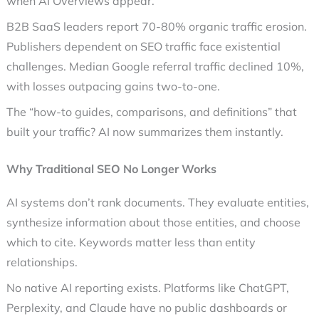
when AI Overviews appear.
B2B SaaS leaders report 70-80% organic traffic erosion.
Publishers dependent on SEO traffic face existential
challenges. Median Google referral traffic declined 10%,
with losses outpacing gains two-to-one.
The “how-to guides, comparisons, and definitions” that
built your traffic? AI now summarizes them instantly.
Why Traditional SEO No Longer Works
AI systems don’t rank documents. They evaluate entities,
synthesize information about those entities, and choose
which to cite. Keywords matter less than entity
relationships.
No native AI reporting exists. Platforms like ChatGPT,
Perplexity, and Claude have no public dashboards or