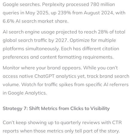
Google searches. Perplexity processed 780 million
queries in May 2025, up 239% from August 2024, with
6.6% AI search market share.
AI search engine usage projected to reach 28% of total
global search traffic by 2027. Optimize for multiple
platforms simultaneously. Each has different citation
preferences and content formatting requirements.
Monitor where your brand appears. While you can’t
access native ChatGPT analytics yet, track brand search
volume. Watch for traffic spikes from specific AI referrers
in Google Analytics.
Strategy 7: Shift Metrics from Clicks to Visibility
Can’t keep showing up to quarterly reviews with CTR
reports when those metrics only tell part of the story.