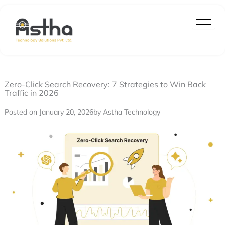
Nex
Skip
post
to
content
Zero-Click Search Recovery: 7 Strategies to Win Back
Traffic in 2026
Posted on January 20, 2026
by Astha Technology