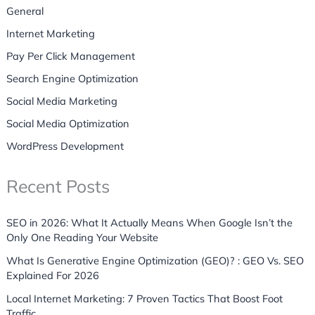
General
Internet Marketing
Pay Per Click Management
Search Engine Optimization
Social Media Marketing
Social Media Optimization
WordPress Development
Recent Posts
SEO in 2026: What It Actually Means When Google Isn’t the
Only One Reading Your Website
What Is Generative Engine Optimization (GEO)? : GEO Vs. SEO
Explained For 2026
Local Internet Marketing: 7 Proven Tactics That Boost Foot
Traffic