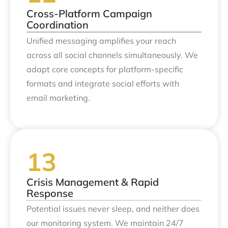
Cross-Platform Campaign
Coordination
Unified messaging amplifies your reach
across all social channels simultaneously. We
adapt core concepts for platform-specific
formats and integrate social efforts with
email marketing.
Crisis Management & Rapid
Response
Potential issues never sleep, and neither does
our monitoring system. We maintain 24/7