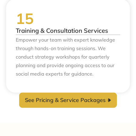
Training & Consultation Services
Empower your team with expert knowledge
through hands-on training sessions. We
conduct strategy workshops for quarterly
planning and provide ongoing access to our
social media experts for guidance.
See Pricing & Service Packages