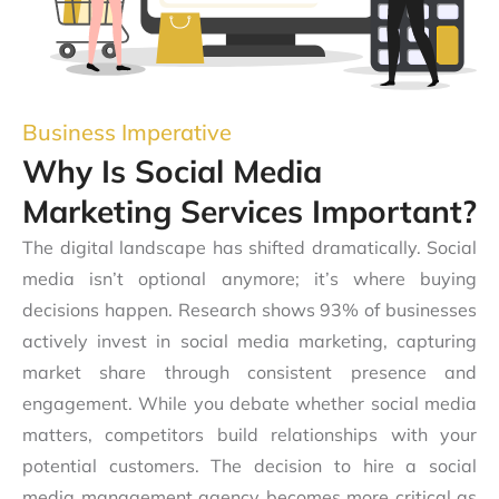
Business Imperative
Why Is Social Media
Marketing Services Important?
The digital landscape has shifted dramatically. Social
media isn’t optional anymore; it’s where buying
decisions happen. Research shows 93% of businesses
actively invest in social media marketing, capturing
market share through consistent presence and
engagement. While you debate whether social media
matters, competitors build relationships with your
potential customers. The decision to hire a social
media management agency becomes more critical as