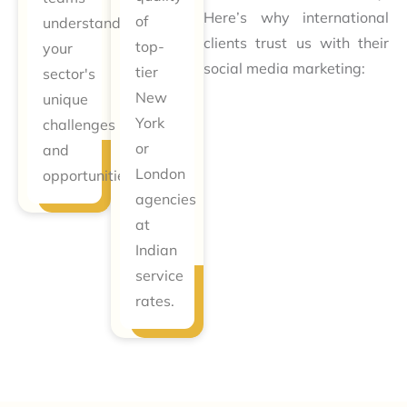
Here’s why international
of
understand
clients trust us with their
top-
your
social media marketing:
tier
sector's
New
unique
York
challenges
or
and
London
opportunities.
agencies
at
Indian
service
rates.