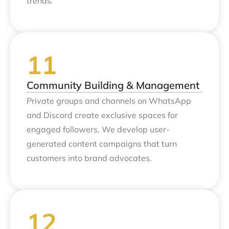
trends.
Community Building & Management
Private groups and channels on WhatsApp
and Discord create exclusive spaces for
engaged followers. We develop user-
generated content campaigns that turn
customers into brand advocates.