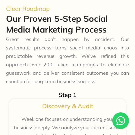
Clear Roadmap
Our Proven 5-Step Social
Media Marketing Process
Great results don’t happen by accident. Our
systematic process turns social media chaos into
predictable revenue growth. We’ve refined this
approach over 200+ client campaigns to eliminate
guesswork and deliver consistent outcomes you can
count on for long-term business success.
Step 1
Discovery & Audit
Week one focuses on understanding your
business deeply. We analyze your current social