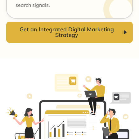
search signals.
Get an Integrated Digital Marketing
Strategy