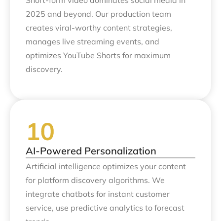
Short-form video dominates social media in
2025 and beyond. Our production team
creates viral-worthy content strategies,
manages live streaming events, and
optimizes YouTube Shorts for maximum
discovery.
AI-Powered Personalization
Artificial intelligence optimizes your content
for platform discovery algorithms. We
integrate chatbots for instant customer
service, use predictive analytics to forecast