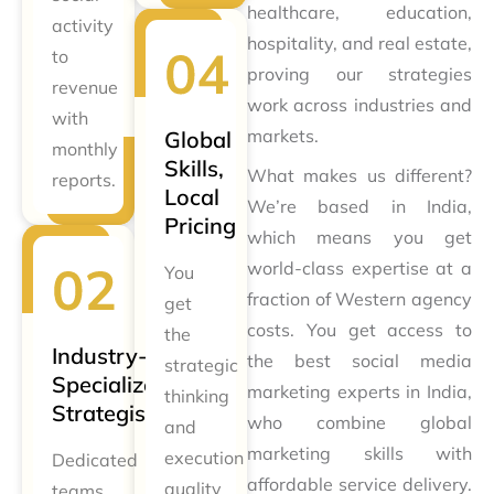
healthcare, education,
activity
hospitality, and real estate,
to
proving our strategies
revenue
work across industries and
with
markets.
Global
monthly
Skills,
What makes us different?
reports.
Local
We’re based in India,
Pricing
which means you get
world-class expertise at a
You
fraction of Western agency
get
costs. You get access to
the
Industry-
the best social media
strategic
Specialized
marketing experts in India,
thinking
Strategists
who combine global
and
marketing skills with
execution
Dedicated
affordable service delivery.
quality
teams