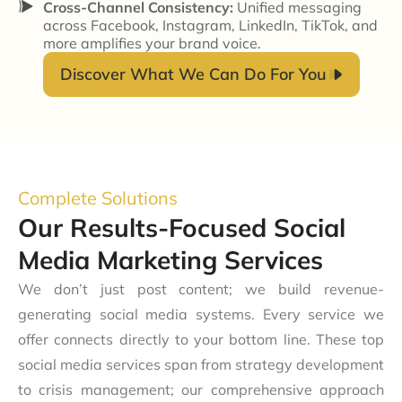
Cross-Channel Consistency:
Unified messaging
across Facebook, Instagram, LinkedIn, TikTok, and
more amplifies your brand voice.
Discover What We Can Do For You
Complete Solutions
Our Results-Focused Social
Media Marketing Services
We don’t just post content; we build revenue-
generating social media systems. Every service we
offer connects directly to your bottom line. These top
social media services span from strategy development
to crisis management; our comprehensive approach