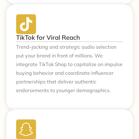
TikTok for Viral Reach
Trend-jacking and strategic audio selection
put your brand in front of millions. We
integrate TikTok Shop to capitalize on impulse
buying behavior and coordinate influencer
partnerships that deliver authentic
endorsements to younger demographics.