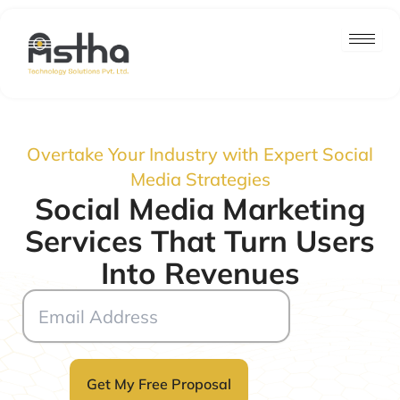
Skip
to
content
Overtake Your Industry with Expert Social
Media Strategies
Social Media Marketing
Services That Turn Users
Into Revenues