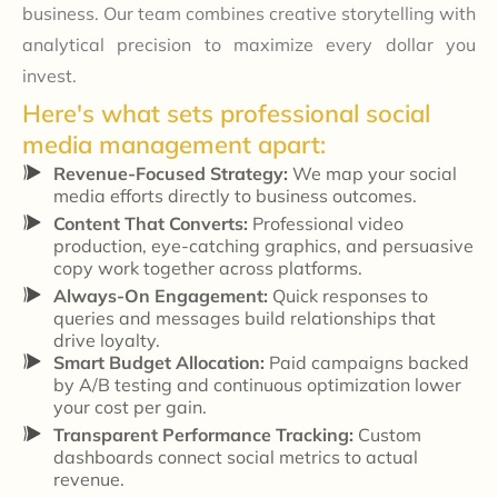
business. Our team combines creative storytelling with
analytical precision to maximize every dollar you
invest.
Here's what sets professional social
media management apart:
Revenue-Focused Strategy:
We map your social
media efforts directly to business outcomes.
Content That Converts:
Professional video
production, eye-catching graphics, and persuasive
copy work together across platforms.
Always-On Engagement:
Quick responses to
queries and messages build relationships that
drive loyalty.
Smart Budget Allocation:
Paid campaigns backed
by A/B testing and continuous optimization lower
your cost per gain.
Transparent Performance Tracking:
Custom
dashboards connect social metrics to actual
revenue.