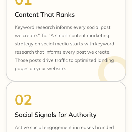
Content That Ranks
Keyword research informs every social post
we create." To: "A smart content marketing
strategy on social media starts with keyword
research that informs every post we create.
Those posts drive traffic to optimized landing
pages on your website.
Social Signals for Authority
Active social engagement increases branded