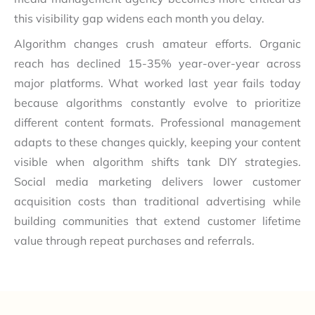
this visibility gap widens each month you delay.
Algorithm changes crush amateur efforts. Organic
reach has declined 15-35% year-over-year across
major platforms. What worked last year fails today
because algorithms constantly evolve to prioritize
different content formats. Professional management
adapts to these changes quickly, keeping your content
visible when algorithm shifts tank DIY strategies.
Social media marketing delivers lower customer
acquisition costs than traditional advertising while
building communities that extend customer lifetime
value through repeat purchases and referrals.