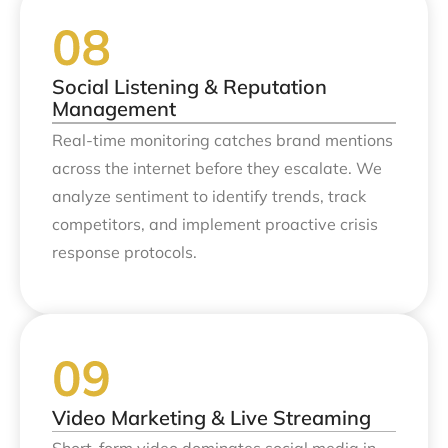
Social Listening & Reputation
Management
Real-time monitoring catches brand mentions
across the internet before they escalate. We
analyze sentiment to identify trends, track
competitors, and implement proactive crisis
response protocols.
Video Marketing & Live Streaming