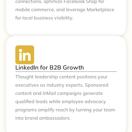
connections, optimize Facebook Shop for
mobile commerce, and leverage Marketplace
for local business visibility.
LinkedIn for B2B Growth
Thought leadership content positions your
executives as industry experts. Sponsored
content and InMail campaigns generate
qualified leads while employee advocacy
programs amplify reach by turning your team
into brand ambassadors.