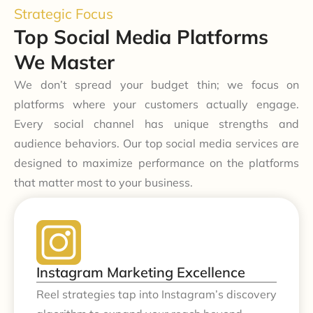
Strategic Focus
Top Social Media Platforms
We Master
We don’t spread your budget thin; we focus on
platforms where your customers actually engage.
Every social channel has unique strengths and
audience behaviors. Our top social media services are
designed to maximize performance on the platforms
that matter most to your business.
Instagram Marketing Excellence
Reel strategies tap into Instagram’s discovery