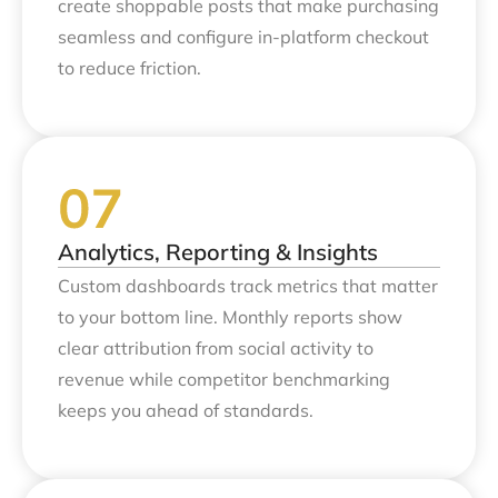
create shoppable posts that make purchasing
seamless and configure in-platform checkout
to reduce friction.
Analytics, Reporting & Insights
Custom dashboards track metrics that matter
to your bottom line. Monthly reports show
clear attribution from social activity to
revenue while competitor benchmarking
keeps you ahead of standards.