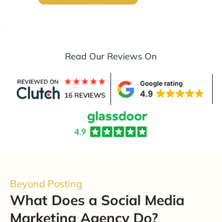
Read Our Reviews On
Beyond Posting
What Does a Social Media
Marketing Agency Do?