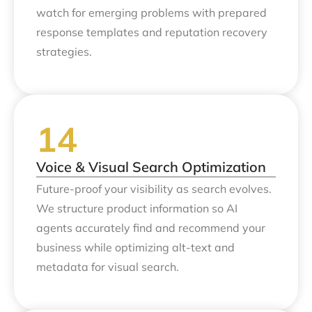
watch for emerging problems with prepared
response templates and reputation recovery
strategies.
Voice & Visual Search Optimization
Future-proof your visibility as search evolves.
We structure product information so AI
agents accurately find and recommend your
business while optimizing alt-text and
metadata for visual search.