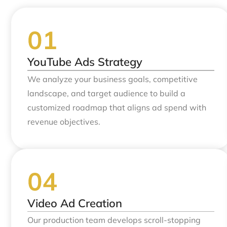
YouTube Ads Strategy
We analyze your business goals, competitive
landscape, and target audience to build a
customized roadmap that aligns ad spend with
revenue objectives.
Video Ad Creation
Our production team develops scroll-stopping