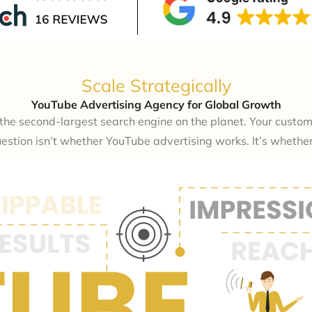
Scale Strategically
YouTube Advertising Agency for Global Growth
s the second-largest search engine on the planet. Your custo
estion isn’t whether YouTube advertising works. It’s whether y