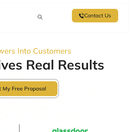
Contact Us
wers Into Customers
ves Real Results