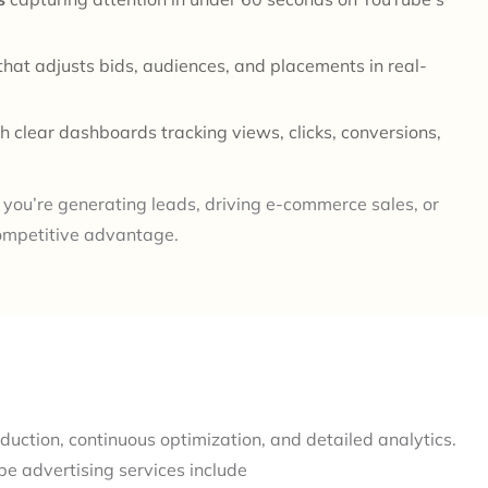
that adjusts bids, audiences, and placements in real-
h clear dashboards tracking views, clicks, conversions,
you’re generating leads, driving e-commerce sales, or
ompetitive advantage.
duction, continuous optimization, and detailed analytics.
e advertising services include