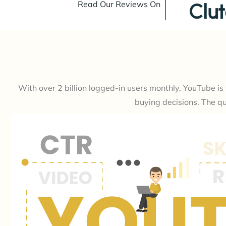
Read Our Reviews On
With over 2 billion logged-in users monthly, YouTube i
buying decisions. The qu