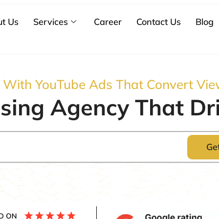
t Us
Services
Career
Contact Us
Blog
s With YouTube Ads That Convert Vie
sing Agency That Dri