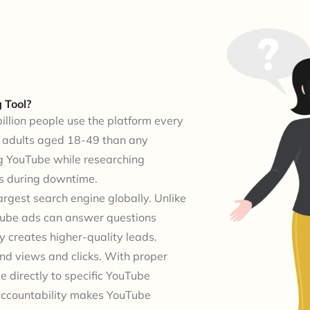
 Tool?
billion people use the platform every
e adults aged 18-49 than any
g YouTube while researching
es during downtime.
argest search engine globally. Unlike
uTube ads can answer questions
y creates higher-quality leads.
nd views and clicks. With proper
e directly to specific YouTube
 accountability makes YouTube