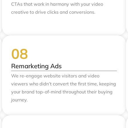
CTAs that work in harmony with your video
creative to drive clicks and conversions.
Remarketing Ads
We re-engage website visitors and video
viewers who didn’t convert the first time, keeping
your brand top-of-mind throughout their buying
journey.