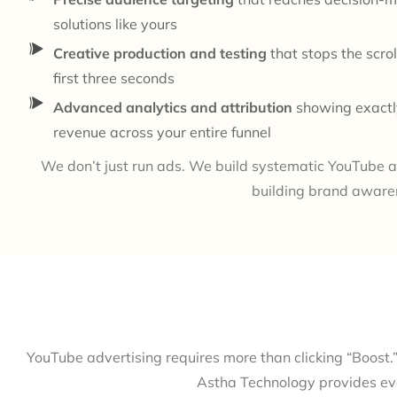
solutions like yours
Creative production and testing
that stops the scrol
first three seconds
Advanced analytics and attribution
showing exactl
revenue across your entire funnel
We don’t just run ads. We build systematic YouTube a
building brand aware
YouTube advertising requires more than clicking “Boost.”
Astha Technology provides eve