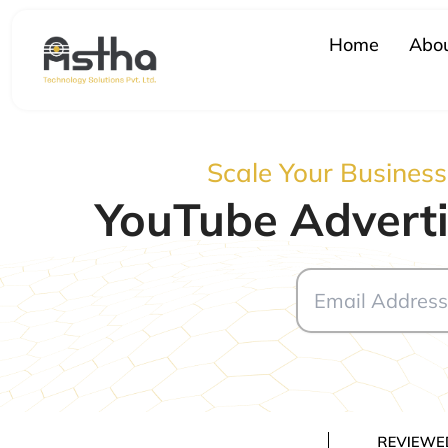
Skip
to
Home
Abou
content
Scale Your Busines
YouTube Adverti