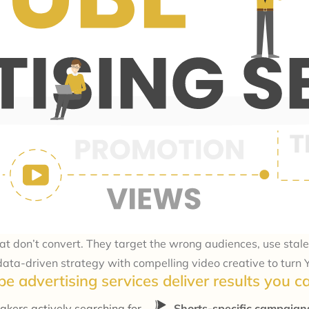
don’t convert. They target the wrong audiences, use stale 
ta-driven strategy with compelling video creative to turn Y
e advertising services deliver results you 
akers actively searching for
Shorts-specific campaig