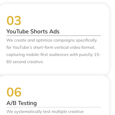
YouTube Shorts Ads
We create and optimize campaigns specifically
for YouTube’s short-form vertical video format,
capturing mobile-first audiences with punchy 15-
60 second creative.
A/B Testing
We systematically test multiple creative