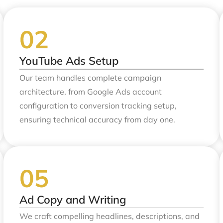
YouTube Ads Setup
Our team handles complete campaign
architecture, from Google Ads account
configuration to conversion tracking setup,
ensuring technical accuracy from day one.
Ad Copy and Writing
We craft compelling headlines, descriptions, and