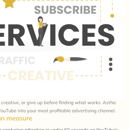
creative, or give up before finding what works. Astha
ouTube into your most profitable advertising channel.
can measure
ns
capturing attention in under 60 seconds on YouTube's