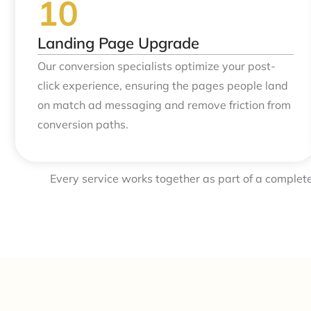
Landing Page Upgrade
Our conversion specialists optimize your post-
click experience, ensuring the pages people land
on match ad messaging and remove friction from
conversion paths.
Every service works together as part of a complet