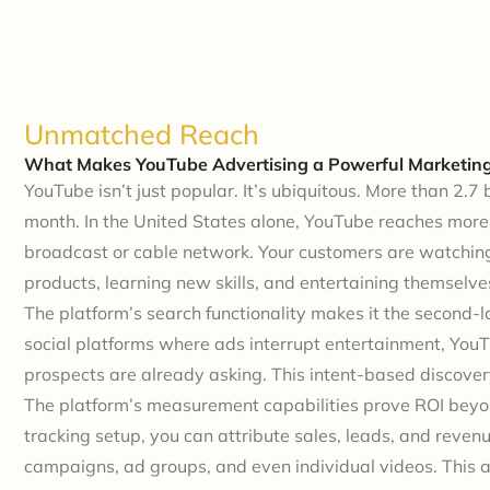
Unmatched Reach
What Makes YouTube Advertising a Powerful Marketing
YouTube isn’t just popular. It’s ubiquitous. More than 2.7 
month. In the United States alone, YouTube reaches mor
broadcast or cable network. Your customers are watchin
products, learning new skills, and entertaining themselv
The platform’s search functionality makes it the second-l
social platforms where ads interrupt entertainment, Yo
prospects are already asking. This intent-based discover
The platform’s measurement capabilities prove ROI beyo
tracking setup, you can attribute sales, leads, and revenu
campaigns, ad groups, and even individual videos. This