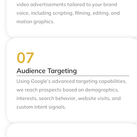
video advertisements tailored to your brand
voice, including scripting, filming, editing, and
motion graphics.
Audience Targeting
Using Google’s advanced targeting capabilities,
we reach prospects based on demographics,
interests, search behavior, website visits, and
custom intent signals.