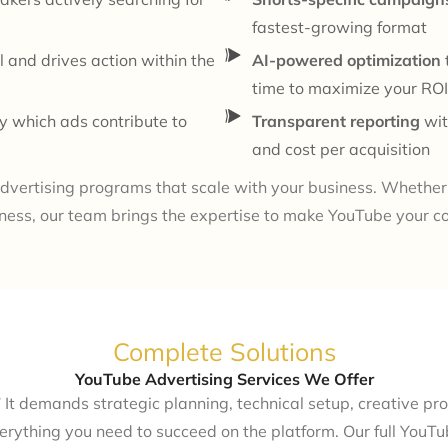
fastest-growing format
l and drives action within the
AI-powered optimization
time to maximize your ROI
y which ads contribute to
Transparent reporting
wit
and cost per acquisition
dvertising programs that scale with your business. Whether 
ness, our team brings the expertise to make YouTube your c
Complete Solutions
YouTube Advertising Services We Offer
 It demands strategic planning, technical setup, creative pro
rything you need to succeed on the platform. Our full YouTub