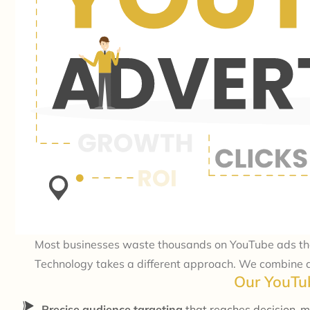
Most businesses waste thousands on YouTube ads that 
Technology takes a different approach. We combine da
Our YouTub
Precise audience targeting
that reaches decision-m