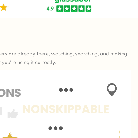
mers are already there, watching, searching, and making
ou’re using it correctly.