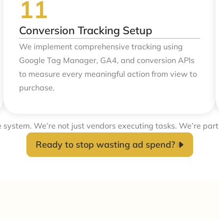
Conversion Tracking Setup
We implement comprehensive tracking using
Google Tag Manager, GA4, and conversion APIs
to measure every meaningful action from view to
purchase.
e system. We’re not just vendors executing tasks. We’re part
Ready to stop wasting ad spend?