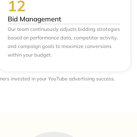
Bid Management
Our team continuously adjusts bidding strategies
based on performance data, competitor activity,
and campaign goals to maximize conversions
within your budget.
ners invested in your YouTube advertising success.