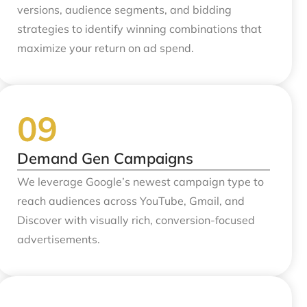
versions, audience segments, and bidding
strategies to identify winning combinations that
maximize your return on ad spend.
Demand Gen Campaigns
We leverage Google’s newest campaign type to
reach audiences across YouTube, Gmail, and
Discover with visually rich, conversion-focused
advertisements.