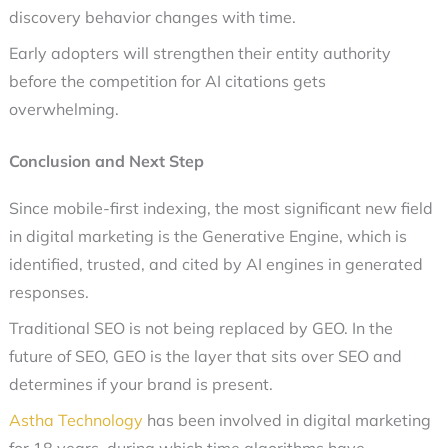
discovery behavior changes with time.
Early adopters will strengthen their entity authority
before the competition for AI citations gets
overwhelming.
Conclusion and Next Step
Since mobile-first indexing, the most significant new field
in digital marketing is the Generative Engine, which is
identified, trusted, and cited by AI engines in generated
responses.
Traditional SEO is not being replaced by GEO. In the
future of SEO, GEO is the layer that sits over SEO and
determines if your brand is present.
Astha Technology
has been involved in digital marketing