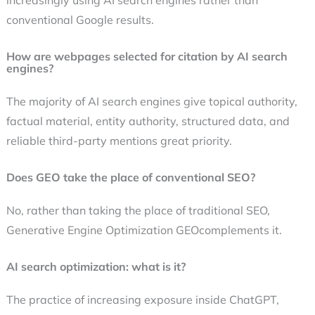
increasingly using AI search engines rather than
conventional Google results.
How are webpages selected for citation by AI search
engines?
The majority of AI search engines give topical authority,
factual material, entity authority, structured data, and
reliable third-party mentions great priority.
Does GEO take the place of conventional SEO?
No, rather than taking the place of traditional SEO,
Generative Engine Optimization GEOcomplements it.
AI search optimization: what is it?
The practice of increasing exposure inside ChatGPT,