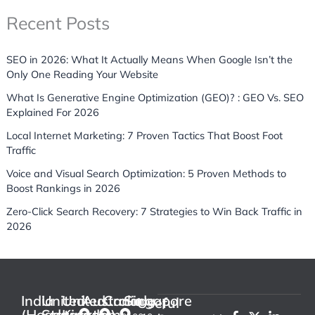
Recent Posts
SEO in 2026: What It Actually Means When Google Isn’t the
Only One Reading Your Website
What Is Generative Engine Optimization (GEO)? : GEO Vs. SEO
Explained For 2026
Local Internet Marketing: 7 Proven Tactics That Boost Foot
Traffic
Voice and Visual Search Optimization: 5 Proven Methods to
Boost Rankings in 2026
Zero-Click Search Recovery: 7 Strategies to Win Back Traffic in
2026
India
United
United
Australia
Canada
Singapore
Useful
(Headquarter)
States
Kingdom
F
P
X
I
L