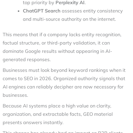
top priority by
Perplexity AI
.
ChatGPT Search
assesses entity consistency
and multi-source authority on the internet.
This means that if a company lacks entity recognition,
factual structure, or third-party validation, it can
dominate Google results without appearing in AI-
generated responses.
Businesses must look beyond keyword rankings when it
comes to SEO in 2026. Organized authority signals that
AI engines can reliably decipher are now necessary for
businesses.
Because AI systems place a high value on clarity,
organization, and extractable facts, GEO material
presents answers instantly.