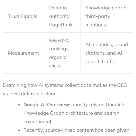
Domain
Knowledge Graph,
Trust Signals
authority,
third-party
PageRank
mentions
Keyword
AI mentions, brand
rankings,
Measurement
citations, and AI
organic
search traffic
clicks
Examining how AI systems collect data makes the GEO
vs. SEO difference clear.
Google AI Overviews
mostly rely on Google’s
Knowledge Graph architecture and search
environment.
Recently, source-linked content has been given