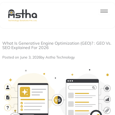
Nex
Skip
post
to
content
What Is Generative Engine Optimization (GEO)? : GEO Vs.
SEO Explained For 2026
Posted on June 3, 2026
by Astha Technology