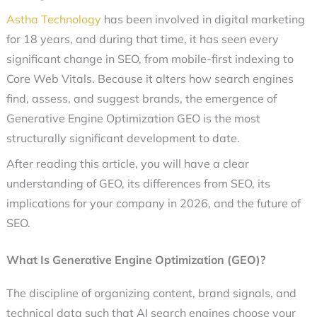
Astha Technology
has been involved in digital marketing
for 18 years, and during that time, it has seen every
significant change in SEO, from mobile-first indexing to
Core Web Vitals. Because it alters how search engines
find, assess, and suggest brands, the emergence of
Generative Engine Optimization GEO
is the most
structurally significant development to date.
After reading this article, you will have a clear
understanding of GEO, its differences from SEO, its
implications for your company in 2026, and the
future of
SEO
.
What Is Generative Engine Optimization (GEO)?
The discipline of organizing content, brand signals, and
technical data such that AI search engines choose your