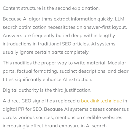
Content structure is the second explanation.
Because AI algorithms extract information quickly, LLM
search optimization necessitates an answer-first layout.
Answers are frequently buried deep within lengthy
introductions in traditional SEO articles. AI systems
usually ignore certain parts completely.
This modifies the proper way to write material. Modular
parts, factual formatting, succinct descriptions, and clear
titles significantly enhance AI extraction.
Digital authority is the third justification.
A direct GEO signal has replaced a
backlink technique
in
digital PR for SEO. Because AI systems assess consensus
across various sources, mentions on credible websites
increasingly affect brand exposure in AI search.