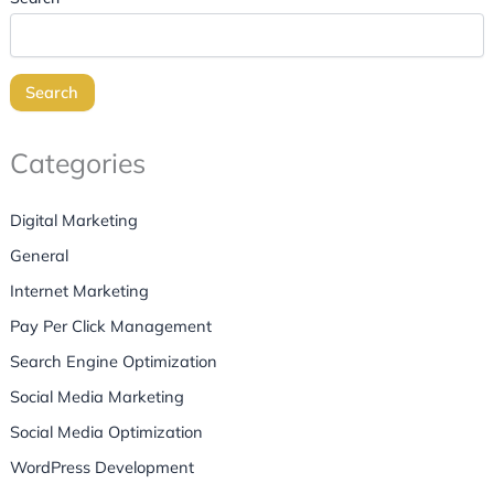
Search
Categories
Digital Marketing
General
Internet Marketing
Pay Per Click Management
Search Engine Optimization
Social Media Marketing
Social Media Optimization
WordPress Development