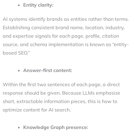
Entity clarity:
AI systems identify brands as entities rather than terms.
Establishing consistent brand name, location, industry,
and expertise signals for each page, profile, citation
source, and schema implementation is known as “entity-
based SEO.”
Answer-first content:
Within the first two sentences of each page, a direct
response should be given. Because LLMs emphasize
short, extractable information pieces, this is
how to
optimize content for AI search
.
Knowledge Graph presence: