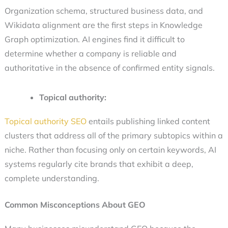
Organization schema, structured business data, and
Wikidata alignment are the first steps in Knowledge
Graph optimization. AI engines find it difficult to
determine whether a company is reliable and
authoritative in the absence of confirmed entity signals.
Topical authority:
Topical authority SEO
entails publishing linked content
clusters that address all of the primary subtopics within a
niche. Rather than focusing only on certain keywords, AI
systems regularly cite brands that exhibit a deep,
complete understanding.
Common Misconceptions About GEO