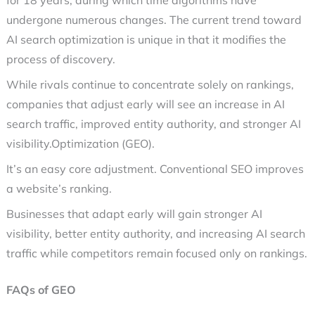
for 18 years, during which time algorithms have
undergone numerous changes. The current trend toward
AI search optimization is unique in that it modifies the
process of discovery.
While rivals continue to concentrate solely on rankings,
companies that adjust early will see an increase in AI
search traffic, improved entity authority, and stronger AI
visibility.Optimization (GEO).
It’s an easy core adjustment. Conventional SEO improves
a website’s ranking.
Businesses that adapt early will gain stronger AI
visibility, better entity authority, and increasing AI search
traffic while competitors remain focused only on rankings.
FAQs of GEO