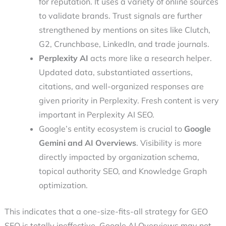
for reputation. It uses a variety of online sources
to validate brands. Trust signals are further
strengthened by mentions on sites like Clutch,
G2, Crunchbase, LinkedIn, and trade journals.
Perplexity AI
acts more like a research helper.
Updated data, substantiated assertions,
citations, and well-organized responses are
given priority in Perplexity. Fresh content is very
important in Perplexity AI SEO.
Google’s entity ecosystem is crucial to
Google
Gemini and AI Overviews
. Visibility is more
directly impacted by organization schema,
topical authority SEO, and Knowledge Graph
optimization.
This indicates that a one-size-fits-all strategy for GEO
SEO is totally ineffective. Google AI Overviews may not