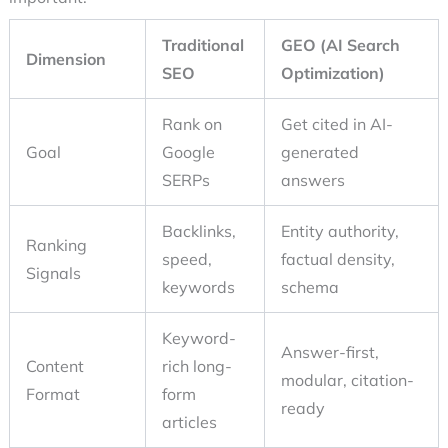
Traditional
GEO (AI Search
Dimension
SEO
Optimization)
Rank on
Get cited in AI-
Goal
Google
generated
SERPs
answers
Backlinks,
Entity authority,
Ranking
speed,
factual density,
Signals
keywords
schema
Keyword-
Answer-first,
Content
rich long-
modular, citation-
Format
form
ready
articles