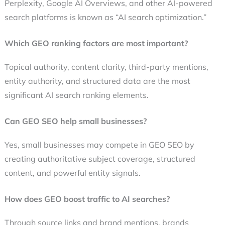
Perplexity, Google AI Overviews, and other AI-powered
search platforms is known as “AI search optimization.”
Which GEO ranking factors are most important?
Topical authority, content clarity, third-party mentions,
entity authority, and structured data are the most
significant AI search ranking elements.
Can GEO SEO help small businesses?
Yes, small businesses may compete in GEO SEO by
creating authoritative subject coverage, structured
content, and powerful entity signals.
How does GEO boost traffic to AI searches?
Through source links and brand mentions, brands