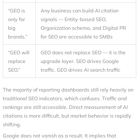
“GEO is
Any business can build AI citation
only for
signals — Entity-based SEO,
big
Organization schema, and Digital PR
brands.”
for SEO are accessible to SMBs
“GEO will
GEO does not replace SEO — it is the
replace
upgrade layer. SEO drives Google
SEO.”
traffic. GEO drives AI search traffic
The majority of reporting dashboards still rely heavily on
traditional SEO indicators, which confuses. Traffic and
rankings are still accessible. Direct measurement of AI
citations is more difficult, but market behavior is rapidly
shifting.
Google does not vanish as a result. It implies that