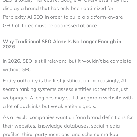
display a brand that has only been optimized for
Perplexity AI SEO. In order to build a platform-aware
GEO, all three must be addressed at once.
Why Traditional SEO Alone Is No Longer Enough in
2026
In 2026, SEO is still relevant, but it wouldn’t be complete
without GEO.
Entity authority is the first justification. Increasingly, AI
search ranking systems assess entities rather than just
webpages. AI engines may still disregard a website with
a lot of backlinks but weak entity signals.
As a result, companies want uniform brand definitions for
their websites, knowledge databases, social media
profiles, third-party mentions, and schema markup.