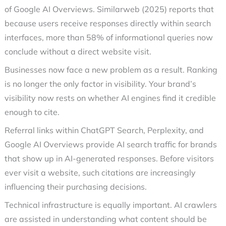
of Google AI Overviews. Similarweb (2025) reports that
because users receive responses directly within search
interfaces, more than 58% of informational queries now
conclude without a direct website visit.
Businesses now face a new problem as a result. Ranking
is no longer the only factor in visibility. Your brand’s
visibility now rests on whether AI engines find it credible
enough to cite.
Referral links within ChatGPT Search, Perplexity, and
Google AI Overviews provide AI search traffic for brands
that show up in AI-generated responses. Before visitors
ever visit a website, such citations are increasingly
influencing their purchasing decisions.
Technical infrastructure is equally important. AI crawlers
are assisted in understanding what content should be