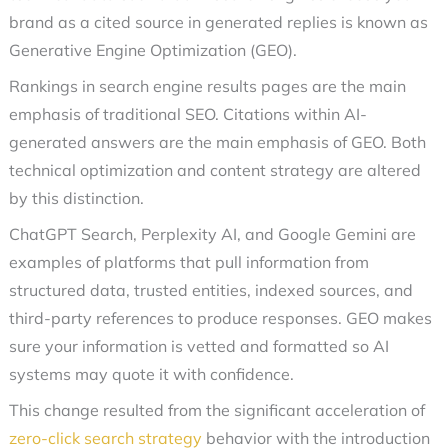
brand as a cited source in generated replies is known as
Generative Engine Optimization (GEO).
Rankings in search engine results pages are the main
emphasis of traditional SEO. Citations within AI-
generated answers are the main emphasis of GEO. Both
technical optimization and content strategy are altered
by this distinction.
ChatGPT Search, Perplexity AI, and Google Gemini are
examples of platforms that pull information from
structured data, trusted entities, indexed sources, and
third-party references to produce responses. GEO makes
sure your information is vetted and formatted so AI
systems may quote it with confidence.
This change resulted from the significant acceleration of
zero-click search strategy
behavior with the introduction