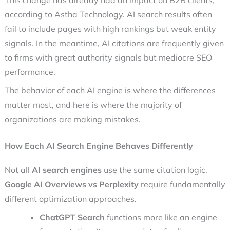
This change has already had an impact on B2B clients,
according to Astha Technology. AI search results often
fail to include pages with high rankings but weak entity
signals. In the meantime, AI citations are frequently given
to firms with great authority signals but mediocre SEO
performance.
The behavior of each AI engine is where the differences
matter most, and here is where the majority of
organizations are making mistakes.
How Each AI Search Engine Behaves Differently
Not all
AI search engines
use the same citation logic.
Google AI Overviews vs Perplexity
require fundamentally
different optimization approaches.
ChatGPT Search
functions more like an engine