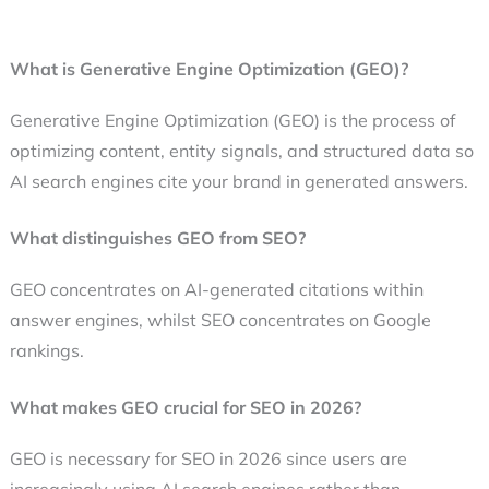
What is Generative Engine Optimization (GEO)?
Generative Engine Optimization (GEO) is the process of
optimizing content, entity signals, and structured data so
AI search engines cite your brand in generated answers.
What distinguishes GEO from SEO?
GEO concentrates on AI-generated citations within
answer engines, whilst SEO concentrates on Google
rankings.
What makes GEO crucial for SEO in 2026?
GEO is necessary for SEO in 2026 since users are