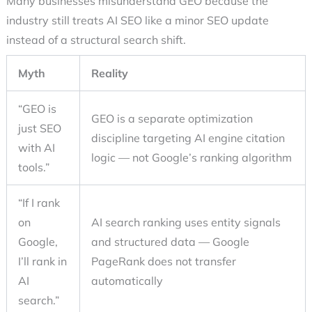
Many businesses misunderstand GEO because the
industry still treats
AI SEO
like a minor SEO update
instead of a structural search shift.
Myth
Reality
“GEO is
GEO is a separate optimization
just SEO
discipline targeting AI engine citation
with AI
logic — not Google’s ranking algorithm
tools.”
“If I rank
on
AI search ranking uses entity signals
Google,
and structured data — Google
I’ll rank in
PageRank does not transfer
AI
automatically
search.”