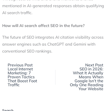
mentioned in AI-generated responses obtain qualifying
AI search traffic.
How will AI search affect SEO in the future?
The future of SEO integrates AI citation visibility across
answer engines such as ChatGPT and Gemini with
conventional SEO rankings.
Previous
Previous Post
Next Post
post:
Local Internet
SEO in 2026:
Marketing: 7
What It Actually
Proven Tactics
Means When
That Boost Foot
Google Isn’t the
Traffic
Only One Reading
Your Website
Search