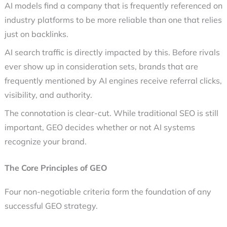
AI models find a company that is frequently referenced on
industry platforms to be more reliable than one that relies
just on backlinks.
AI search traffic is directly impacted by this. Before rivals
ever show up in consideration sets, brands that are
frequently mentioned by AI engines receive referral clicks,
visibility, and authority.
The connotation is clear-cut. While traditional SEO is still
important, GEO decides whether or not AI systems
recognize your brand.
The Core Principles of GEO
Four non-negotiable criteria form the foundation of any
successful
GEO strategy.