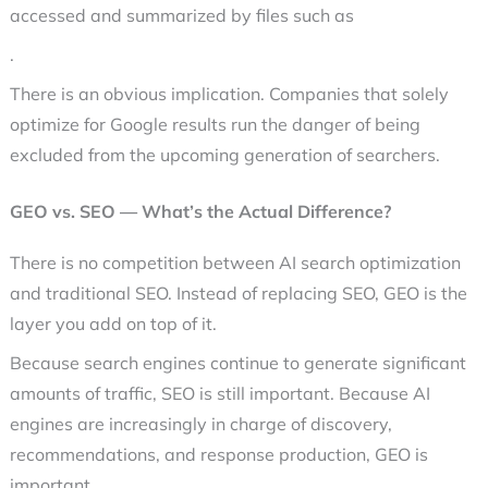
accessed and summarized by files such as
.
There is an obvious implication. Companies that solely
optimize for Google results run the danger of being
excluded from the upcoming generation of searchers.
GEO vs. SEO — What’s the Actual Difference?
There is no competition between AI search optimization
and traditional SEO. Instead of replacing SEO, GEO is the
layer you add on top of it.
Because search engines continue to generate significant
amounts of traffic, SEO is still important. Because AI
engines are increasingly in charge of discovery,
recommendations, and response production, GEO is
important.