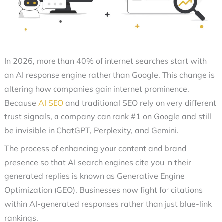
In 2026, more than 40% of internet searches start with
an AI response engine rather than Google. This change is
altering how companies gain internet prominence.
Because
AI SEO
and traditional SEO rely on very different
trust signals, a company can rank #1 on Google and still
be invisible in ChatGPT, Perplexity, and Gemini.
The process of enhancing your content and brand
presence so that
AI search engines
cite you in their
generated replies is known as
Generative Engine
Optimization (GEO)
. Businesses now fight for citations
within AI-generated responses rather than just blue-link
rankings.