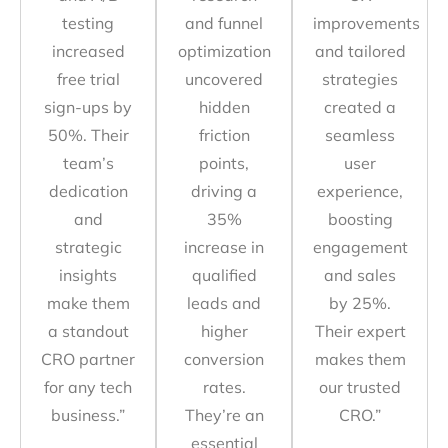
testing
and funnel
improvements
increased
optimization
and tailored
free trial
uncovered
strategies
sign-ups by
hidden
created a
50%. Their
friction
seamless
team’s
points,
user
dedication
driving a
experience,
and
35%
boosting
strategic
increase in
engagement
insights
qualified
and sales
make them
leads and
by 25%.
a standout
higher
Their expert
CRO partner
conversion
makes them
for any tech
rates.
our trusted
business.”
They’re an
CRO.”
essential