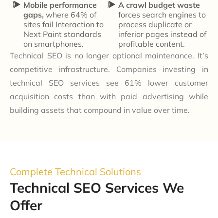
Mobile performance
A crawl budget waste
gaps,
where 64% of
forces search engines to
sites fail Interaction to
process duplicate or
Next Paint standards
inferior pages instead of
on smartphones.
profitable content.
Technical SEO is no longer optional maintenance. It’s
competitive infrastructure. Companies investing in
technical SEO services see 61% lower customer
acquisition costs than with paid advertising while
building assets that compound in value over time.
Complete Technical Solutions
Technical SEO Services We
Offer