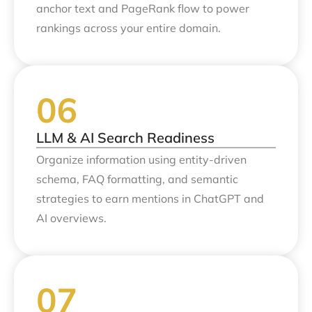
anchor text and PageRank flow to power
rankings across your entire domain.
LLM & AI Search Readiness
Organize information using entity-driven
schema, FAQ formatting, and semantic
strategies to earn mentions in ChatGPT and
AI overviews.