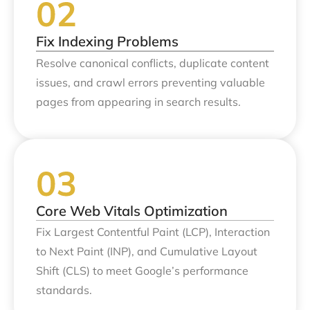
Fix Indexing Problems
Resolve canonical conflicts, duplicate content
issues, and crawl errors preventing valuable
pages from appearing in search results.
Core Web Vitals Optimization
Fix Largest Contentful Paint (LCP), Interaction
to Next Paint (INP), and Cumulative Layout
Shift (CLS) to meet Google’s performance
standards.