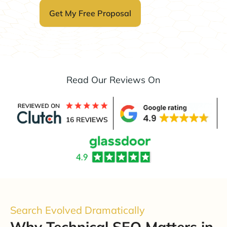
Read Our Reviews On
Search Evolved Dramatically
Why Technical SEO Matters in