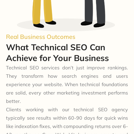
Real Business Outcomes
What Technical SEO Can
Achieve for Your Business
Technical SEO services don’t just improve rankings.
They transform how search engines and users
experience your website. When technical foundations
are solid, every other marketing investment performs
better.
Clients working with our technical SEO agency
typically see results within 60-90 days for quick wins
like indexation fixes, with compounding returns over 6-