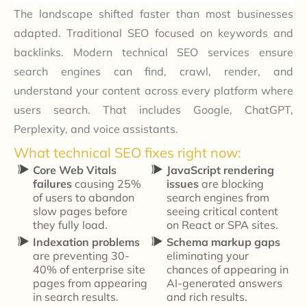
The landscape shifted faster than most businesses
adapted. Traditional SEO focused on keywords and
backlinks. Modern technical SEO services ensure
search engines can find, crawl, render, and
understand your content across every platform where
users search. That includes Google, ChatGPT,
Perplexity, and voice assistants.
What technical SEO fixes right now:
Core Web Vitals
JavaScript rendering
failures
causing 25%
issues
are blocking
of users to abandon
search engines from
slow pages before
seeing critical content
they fully load.
on React or SPA sites.
Indexation problems
Schema markup gaps
are preventing 30-
eliminating your
40% of enterprise site
chances of appearing in
pages from appearing
AI-generated answers
in search results.
and rich results.