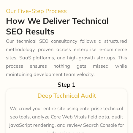
Our Five-Step Process
How We Deliver Technical
SEO Results
Our technical SEO consultancy follows a structured
methodology proven across enterprise e-commerce
sites, SaaS platforms, and high-growth startups. This
process ensures nothing gets missed while
maintaining development team velocity.
Step 1
Deep Technical Audit
We crawl your entire site using enterprise technical
seo tools, analyze Core Web Vitals field data, audit
JavaScript rendering, and review Search Console for