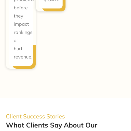
before
they
impact
rankings
or
hurt
revenue.
Client Success Stories
What Clients Say About Our