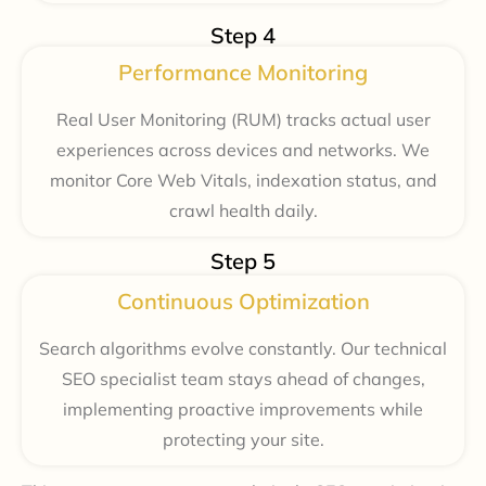
Step 4
Performance Monitoring
Real User Monitoring (RUM) tracks actual user
experiences across devices and networks. We
monitor Core Web Vitals, indexation status, and
crawl health daily.
Step 5
Continuous Optimization
Search algorithms evolve constantly. Our technical
SEO specialist team stays ahead of changes,
implementing proactive improvements while
protecting your site.