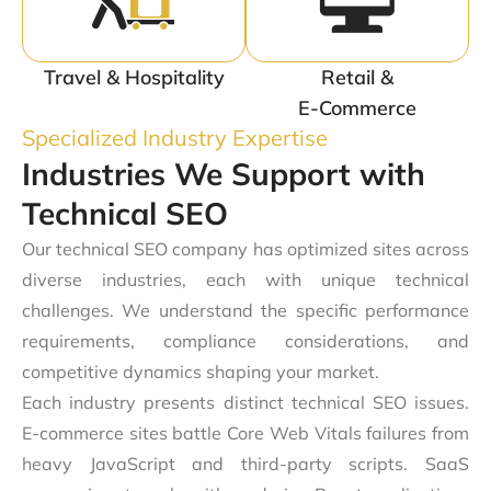
Travel & Hospitality
Retail &
E-Commerce
Specialized Industry Expertise
Industries We Support with
Technical SEO
Our technical SEO company has optimized sites across
diverse industries, each with unique technical
challenges. We understand the specific performance
requirements, compliance considerations, and
competitive dynamics shaping your market.
Each industry presents distinct technical SEO issues.
E-commerce sites battle Core Web Vitals failures from
heavy JavaScript and third-party scripts. SaaS