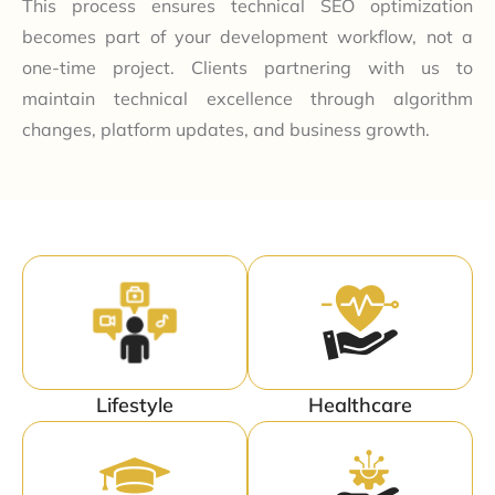
This process ensures technical SEO optimization
becomes part of your development workflow, not a
one-time project. Clients partnering with us to
maintain technical excellence through algorithm
changes, platform updates, and business growth.
Lifestyle
Healthcare