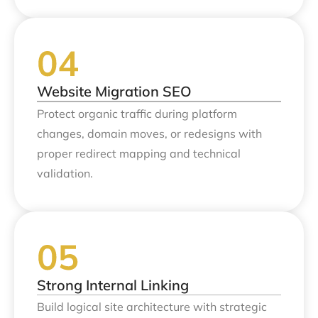
Website Migration SEO
Protect organic traffic during platform
changes, domain moves, or redesigns with
proper redirect mapping and technical
validation.
Strong Internal Linking
Build logical site architecture with strategic