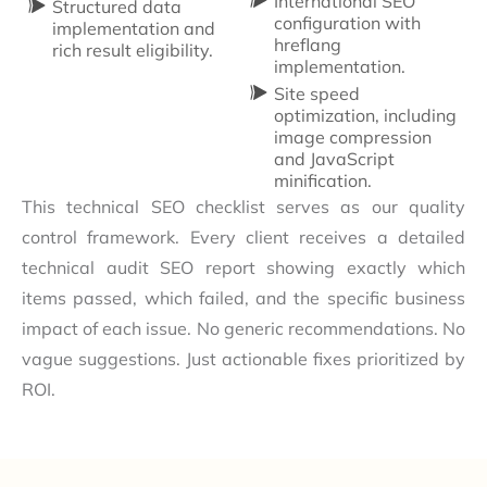
International SEO
Structured data
configuration with
implementation and
hreflang
rich result eligibility.
implementation.
Site speed
optimization, including
image compression
and JavaScript
minification.
This technical SEO checklist serves as our quality
control framework. Every client receives a detailed
technical audit SEO report showing exactly which
items passed, which failed, and the specific business
impact of each issue. No generic recommendations. No
vague suggestions. Just actionable fixes prioritized by
ROI.