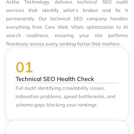
Astha Technology delivers technical SEO audit
services that identify what’s broken and fix it
permanently. Our technical SEO company handles
everything from Core Web Vitals optimization to AI
search readiness, ensuring your site performs
flawlessly across every ranking factor that matters.
Technical SEO Health Check
Full audit identifying crawlability issues,
indexation problems, speed bottlenecks, and
schema gaps blocking your rankings.