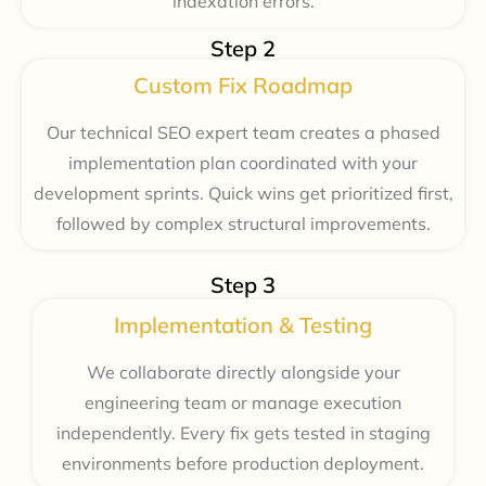
indexation errors.
Step 2
Custom Fix Roadmap
Our technical SEO expert team creates a phased
implementation plan coordinated with your
development sprints. Quick wins get prioritized first,
followed by complex structural improvements.
Step 3
Implementation & Testing
We collaborate directly alongside your
engineering team or manage execution
independently. Every fix gets tested in staging
environments before production deployment.