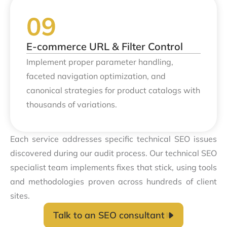
E-commerce URL & Filter Control
Implement proper parameter handling,
faceted navigation optimization, and
canonical strategies for product catalogs with
thousands of variations.
Each service addresses specific technical SEO issues
discovered during our audit process. Our technical SEO
specialist team implements fixes that stick, using tools
and methodologies proven across hundreds of client
sites.
Talk to an SEO consultant