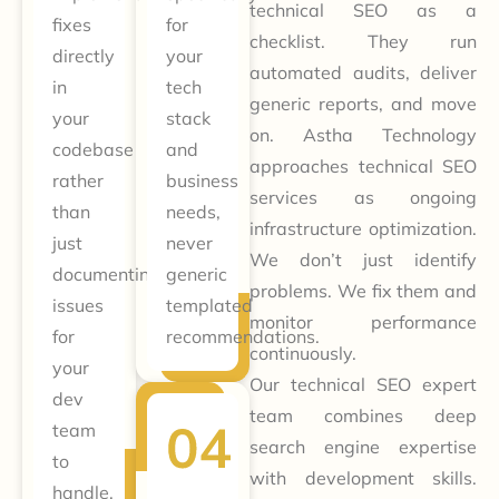
technical SEO as a
fixes
for
checklist. They run
directly
your
automated audits, deliver
in
tech
generic reports, and move
your
stack
on. Astha Technology
codebase
and
approaches technical SEO
rather
business
services as ongoing
than
needs,
infrastructure optimization.
just
never
We don’t just identify
documenting
generic
problems. We fix them and
issues
templated
monitor performance
for
recommendations.
continuously.
your
Our technical SEO expert
dev
team combines deep
team
search engine expertise
to
with development skills.
handle.