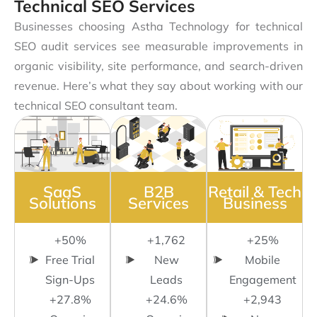
Technical SEO Services
Businesses choosing Astha Technology for technical
SEO audit services see measurable improvements in
organic visibility, site performance, and search-driven
revenue. Here’s what they say about working with our
technical SEO consultant team.
SaaS
B2B
Retail & Tech
Solutions
Services
Business
+50%
+1,762
+25%
Free Trial
New
Mobile
Sign-Ups
Leads
Engagement
+27.8%
+24.6%
+2,943