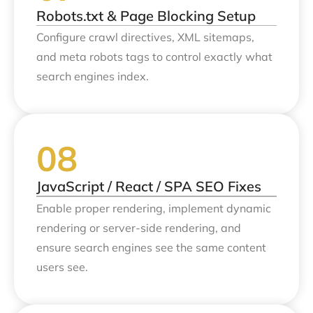
Robots.txt & Page Blocking Setup
Configure crawl directives, XML sitemaps,
and meta robots tags to control exactly what
search engines index.
JavaScript / React / SPA SEO Fixes
Enable proper rendering, implement dynamic
rendering or server-side rendering, and
ensure search engines see the same content
users see.