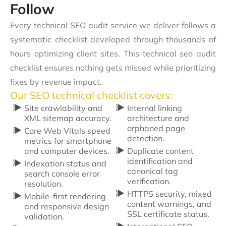
Follow
Every technical SEO audit service we deliver follows a
systematic checklist developed through thousands of
hours optimizing client sites. This technical seo audit
checklist ensures nothing gets missed while prioritizing
fixes by revenue impact.
Our SEO technical checklist covers:
Site crawlability and
Internal linking
XML sitemap accuracy.
architecture and
orphaned page
Core Web Vitals speed
detection.
metrics for smartphone
and computer devices.
Duplicate content
identification and
Indexation status and
canonical tag
search console error
verification.
resolution.
HTTPS security, mixed
Mobile-first rendering
content warnings, and
and responsive design
SSL certificate status.
validation.