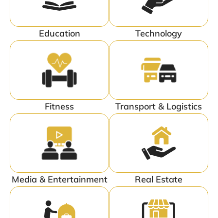
Education
Technology
Fitness
Transport & Logistics
Media & Entertainment
Real Estate