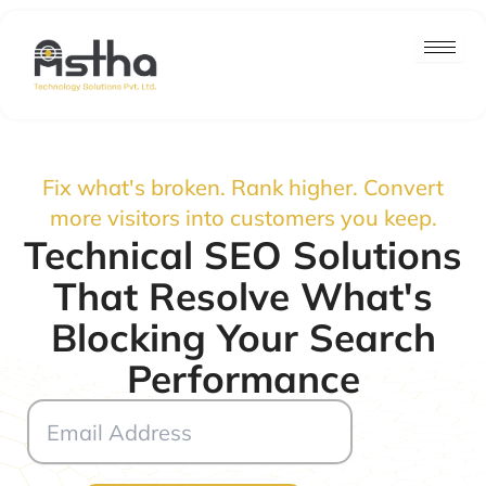
Skip
to
content
Fix what's broken. Rank higher. Convert
more visitors into customers you keep.
Technical SEO Solutions
That Resolve What's
Blocking Your Search
Performance