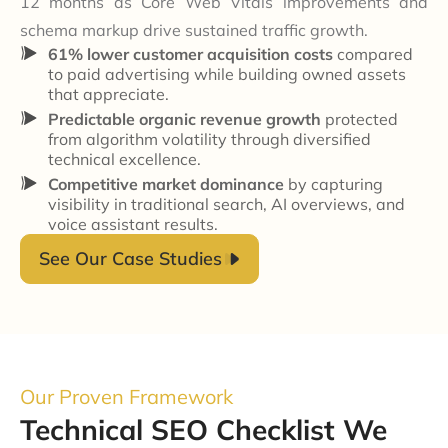
12 months as Core Web Vitals improvements and
schema markup drive sustained traffic growth.
61% lower customer acquisition costs
compared
to paid advertising while building owned assets
that appreciate.
Predictable organic revenue growth
protected
from algorithm volatility through diversified
technical excellence.
Competitive market dominance
by capturing
visibility in traditional search, AI overviews, and
voice assistant results.
See Our Case Studies
Our Proven Framework
Technical SEO Checklist We