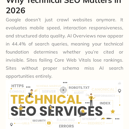
2026
Google doesn’t just crawl websites anymore. It
evaluates mobile speed, interaction responsiveness,
and structured data quality. AI Overviews now appear
in 44.4% of search queries, meaning your technical
foundation determines whether you’re cited or
invisible. Sites failing Core Web Vitals lose rankings.
Sites without proper schema miss AI search
opportunities entirely.