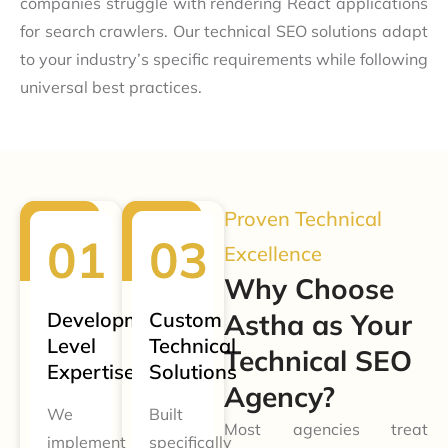
companies struggle with rendering React applications
for search crawlers. Our technical SEO solutions adapt
to your industry’s specific requirements while following
universal best practices.
Proven Technical
Excellence
Why Choose
Development-
Custom
Astha as Your
Level
Technical
Technical SEO
Expertise
Solutions
Agency?
We
Built
Most agencies treat
implement
specifically