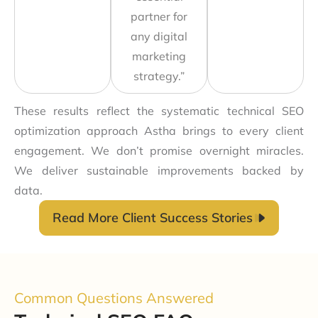
partner for
any digital
marketing
strategy.”
These results reflect the systematic technical SEO
optimization approach Astha brings to every client
engagement. We don’t promise overnight miracles.
We deliver sustainable improvements backed by
data.
Read More Client Success Stories
Common Questions Answered