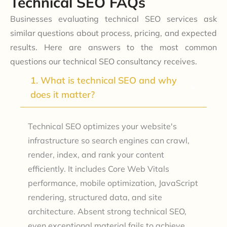
Technical SEO FAQs
Businesses evaluating technical SEO services ask
similar questions about process, pricing, and expected
results. Here are answers to the most common
questions our technical SEO consultancy receives.
1. What is technical SEO and why
+
does it matter?
Technical SEO optimizes your website's
infrastructure so search engines can crawl,
render, index, and rank your content
efficiently. It includes Core Web Vitals
performance, mobile optimization, JavaScript
rendering, structured data, and site
architecture. Absent strong technical SEO,
even exceptional material fails to achieve