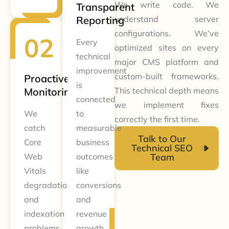
We write code. We
Transparent
Reporting
understand server
configurations. We’ve
Every
optimized sites on every
technical
major CMS platform and
improvement
custom-built frameworks.
Proactive
is
Monitoring
This technical depth means
connected
we implement fixes
We
to
correctly the first time.
catch
measurable
Talk to Our
Core
business
Technical SEO
Web
outcomes
Team
Vitals
like
degradation
conversions
and
and
indexation
revenue
problems
growth.