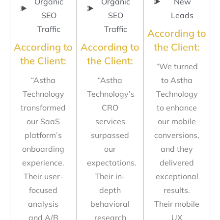
Organic
Organic
New
SEO
SEO
Leads
Traffic
Traffic
According to
According to
According to
the Client:
the Client:
the Client:
“We turned
“Astha
“Astha
to Astha
Technology
Technology’s
Technology
transformed
CRO
to enhance
our SaaS
services
our mobile
platform’s
surpassed
conversions,
onboarding
our
and they
experience.
expectations.
delivered
Their user-
Their in-
exceptional
focused
depth
results.
analysis
behavioral
Their mobile
and A/B
research
UX