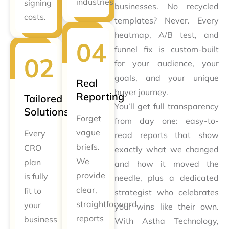
industries
signing
businesses. No recycled
costs.
templates? Never. Every
heatmap, A/B test, and
funnel fix is custom-built
for your audience, your
goals, and your unique
Real
buyer journey.
Reporting
Tailored
You’ll get full transparency
Solutions
Forget
from day one: easy-to-
vague
Every
read reports that show
briefs.
CRO
exactly what we changed
We
plan
and how it moved the
provide
is fully
needle, plus a dedicated
clear,
fit to
strategist who celebrates
straightforward
your
your wins like their own.
reports
business
With Astha Technology,