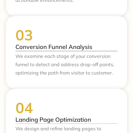
actionable enhancements.
Conversion Funnel Analysis
We examine each stage of your conversion
funnel to detect and address drop-off points,
optimizing the path from visitor to customer.
Landing Page Optimization
We design and refine landing pages to