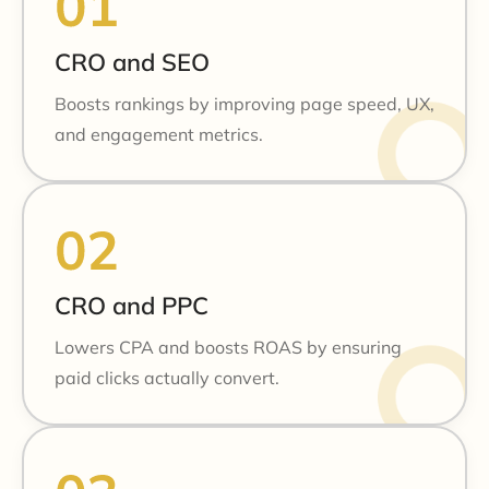
CRO and SEO
Boosts rankings by improving page speed, UX,
and engagement metrics.
CRO and PPC
Lowers CPA and boosts ROAS by ensuring
paid clicks actually convert.