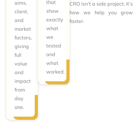
that
aims,
CRO isn’t a side project; it’s
show
client,
how we help you grow
exactly
and
faster.
what
market
we
factors,
tested
giving
and
full
what
value
worked.
and
impact
from
day
one.