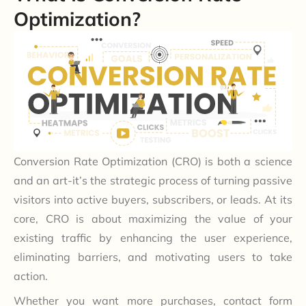
Optimization?
Conversion Rate Optimization (CRO) is both a science
and an art-it’s the strategic process of turning passive
visitors into active buyers, subscribers, or leads. At its
core, CRO is about maximizing the value of your
existing traffic by enhancing the user experience,
eliminating barriers, and motivating users to take
action.
Whether you want more purchases, contact form