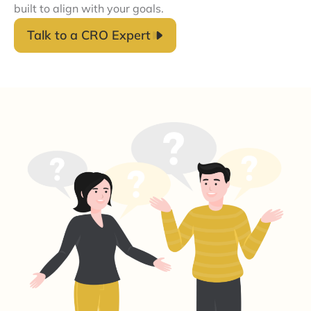
built to align with your goals.
Talk to a CRO Expert