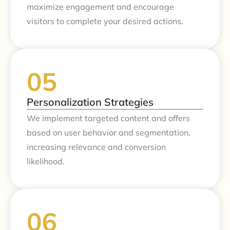
maximize engagement and encourage
visitors to complete your desired actions.
Personalization Strategies
We implement targeted content and offers
based on user behavior and segmentation,
increasing relevance and conversion
likelihood.