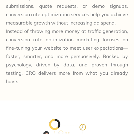
submissions, quote requests, or demo signups,
conversion rate optimization services help you achieve
measurable growth without increasing ad spend.
Instead of throwing more money at traffic generation,
conversion rate optimization marketing focuses on
fine-tuning your website to meet user expectations—
faster, smarter, and more persuasively. Backed by
psychology, driven by data, and proven through
testing, CRO delivers more from what you already
have.