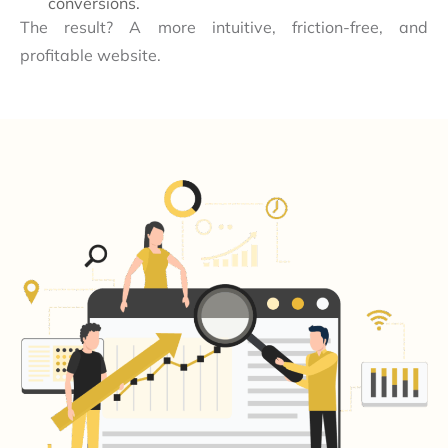
conversions.
The result? A more intuitive, friction-free, and
profitable website.