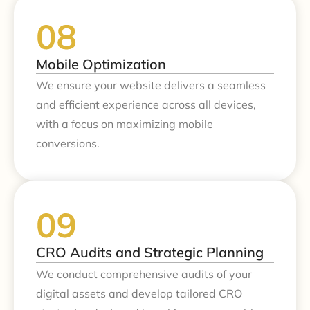
Mobile Optimization
We ensure your website delivers a seamless
and efficient experience across all devices,
with a focus on maximizing mobile
conversions.
CRO Audits and Strategic Planning
We conduct comprehensive audits of your
digital assets and develop tailored CRO