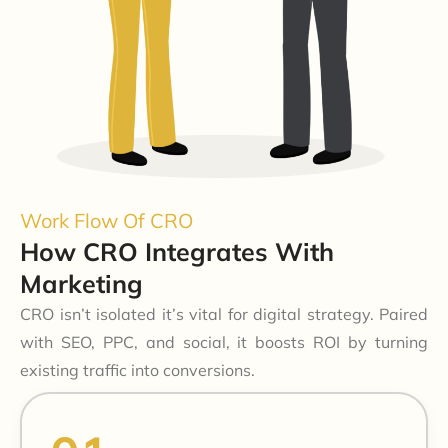
Work Flow Of CRO
How CRO Integrates With
Marketing
CRO isn’t isolated it’s vital for digital strategy. Paired
with SEO, PPC, and social, it boosts ROI by turning
existing traffic into conversions.