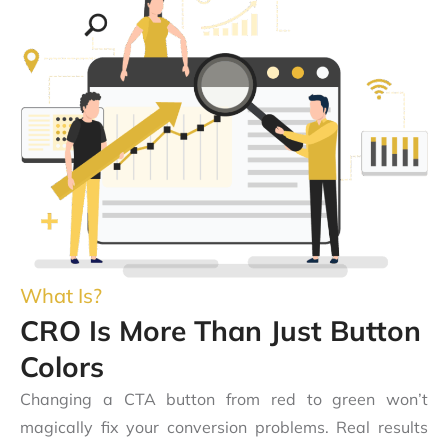
What Is?
CRO Is More Than Just Button
Colors
Changing a CTA button from red to green won’t
magically fix your conversion problems. Real results