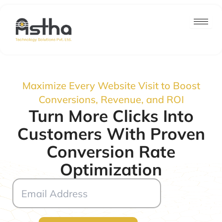
Skip
to
content
Maximize Every Website Visit to Boost
Conversions, Revenue, and ROI
Turn More Clicks Into
Customers With Proven
Conversion Rate
Optimization