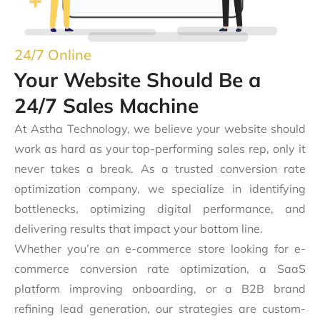
24/7 Online
Your Website Should Be a
24/7 Sales Machine
At Astha Technology, we believe your website should
work as hard as your top-performing sales rep, only it
never takes a break. As a trusted conversion rate
optimization company, we specialize in identifying
bottlenecks, optimizing digital performance, and
delivering results that impact your bottom line.
Whether you’re an e-commerce store looking for e-
commerce conversion rate optimization, a SaaS
platform improving onboarding, or a B2B brand
refining lead generation, our strategies are custom-