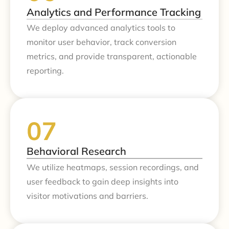
Analytics and Performance Tracking
We deploy advanced analytics tools to
monitor user behavior, track conversion
metrics, and provide transparent, actionable
reporting.
Behavioral Research
We utilize heatmaps, session recordings, and
user feedback to gain deep insights into
visitor motivations and barriers.