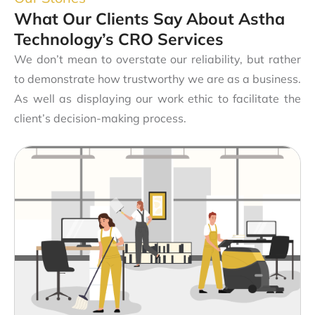
What Our Clients Say About Astha
Technology’s CRO Services
We don’t mean to overstate our reliability, but rather
to demonstrate how trustworthy we are as a business.
As well as displaying our work ethic to facilitate the
client’s decision-making process.