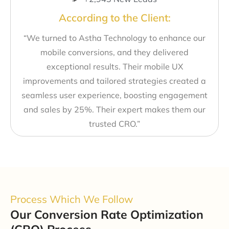
According to the Client:
“We turned to Astha Technology to enhance our
mobile conversions, and they delivered
exceptional results. Their mobile UX
improvements and tailored strategies created a
seamless user experience, boosting engagement
and sales by 25%. Their expert makes them our
trusted CRO.”
Process Which We Follow
Our Conversion Rate Optimization