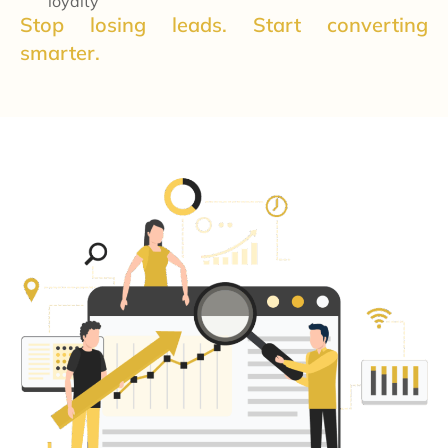
loyalty
Stop losing leads. Start converting
smarter.