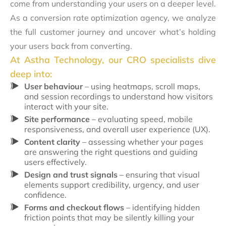
come from understanding your users on a deeper level.
As a conversion rate optimization agency, we analyze
the full customer journey and uncover what’s holding
your users back from converting.
At Astha Technology, our CRO specialists dive
deep into:
User behaviour
– using heatmaps, scroll maps,
and session recordings to understand how visitors
interact with your site.
Site performance
– evaluating speed, mobile
responsiveness, and overall user experience (UX).
Content clarity
– assessing whether your pages
are answering the right questions and guiding
users effectively.
Design and trust signals
– ensuring that visual
elements support credibility, urgency, and user
confidence.
Forms and checkout flows
– identifying hidden
friction points that may be silently killing your