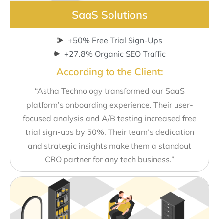
SaaS Solutions
+50% Free Trial Sign-Ups
+27.8% Organic SEO Traffic
According to the Client:
“Astha Technology transformed our SaaS
platform’s onboarding experience. Their user-
focused analysis and A/B testing increased free
trial sign-ups by 50%. Their team’s dedication
and strategic insights make them a standout
CRO partner for any tech business.”