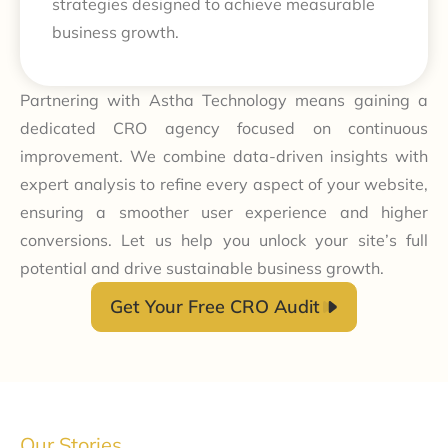
strategies designed to achieve measurable
business growth.
Partnering with Astha Technology means gaining a
dedicated CRO agency focused on continuous
improvement. We combine data-driven insights with
expert analysis to refine every aspect of your website,
ensuring a smoother user experience and higher
conversions. Let us help you unlock your site’s full
potential and drive sustainable business growth.
Get Your Free CRO Audit
Our Stories