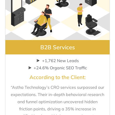
B2B Services
+1,762 New Leads
+24.6% Organic SEO Traffic
According to the Client:
“Astha Technology’s CRO services surpassed our
expectations. Their in-depth behavioral research
and funnel optimization uncovered hidden
friction points, driving a 35% increase in