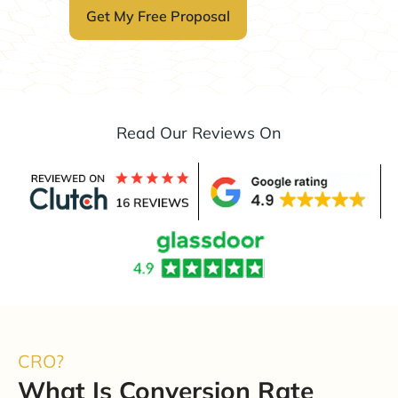
Read Our Reviews On
CRO?
What Is Conversion Rate