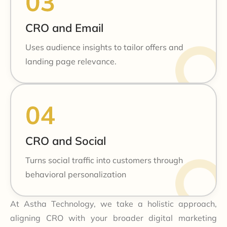
CRO and Email
Uses audience insights to tailor offers and
landing page relevance.
CRO and Social
Turns social traffic into customers through
behavioral personalization
At Astha Technology, we take a holistic approach,
aligning CRO with your broader digital marketing