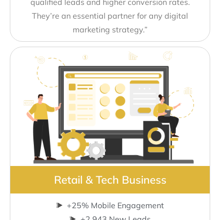
qualified leads and higher conversion rates.
They’re an essential partner for any digital
marketing strategy.”
Retail & Tech Business
+25% Mobile Engagement
+2,943 New Leads