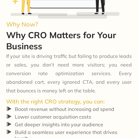
Why Now?
Why CRO Matters for Your
Business
If your site is driving traffic but failing to produce leads
or sales, you don’t need more visitors; you need
conversion rate optimization services
. Every
abandoned cart, every ignored CTA, and every user
that bounces is money left on the table.
With the right CRO strategy, you can:
Boost revenue without increasing ad spend
Lower customer acquisition costs
Get deeper insights into your audience
Build a seamless user experience that drives