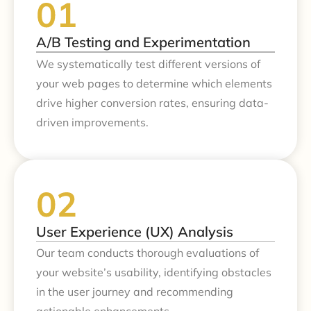
A/B Testing and Experimentation
We systematically test different versions of
your web pages to determine which elements
drive higher conversion rates, ensuring data-
driven improvements.
User Experience (UX) Analysis
Our team conducts thorough evaluations of
your website’s usability, identifying obstacles
in the user journey and recommending