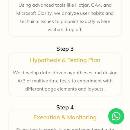
Using advanced tools like Hotjar, GA4, and
Microsoft Clarity, we analyze user habits and
technical issues to pinpoint exactly where
visitors drop off.
Step 3
Hypothesis & Testing Plan
We develop data-driven hypotheses and design
A/B or multivariate tests to experiment with
different page elements and layouts.
Step 4
Execution & Monitoring
Every test is carefully run and monitored with