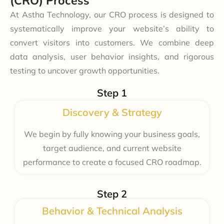
(CRO) Process
At Astha Technology, our CRO process is designed to
systematically improve your website’s ability to
convert visitors into customers. We combine deep
data analysis, user behavior insights, and rigorous
testing to uncover growth opportunities.
Step 1
Discovery & Strategy
We begin by fully knowing your business goals,
target audience, and current website
performance to create a focused CRO roadmap.
Step 2
Behavior & Technical Analysis