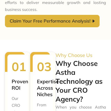
efforts to deliver measurable growth and lasting
business success.
Claim Your Free Performance Analysis!
Why Choose Us
Why Choose
Astha
Technology as
Proven
Expertise
ROI
Across
Your CRO
Niches
Agency?
Our
From
CRO
When you choose Astha