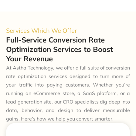
Services Which We Offer
Full-Service Conversion Rate
Optimization Services to Boost
Your Revenue
At Astha Technology, we offer a full suite of conversion
rate optimization services designed to turn more of
your traffic into paying customers. Whether you’re
running an eCommerce store, a SaaS platform, or a
lead generation site, our CRO specialists dig deep into
data, behavior, and design to deliver measurable
gains. Here’s how we help you convert smarter.