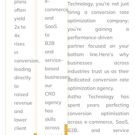
e-
plans
Technology, you’re not just
commerce
often
hiring a conversion rate
and
yield
optimization company;
SaaS
2x to
you’re gaining a
to
4x
performance-driven
B2B
rises
partner focused on your
and
in
bottom line.Here’s why
service-
conversion,
businesses across
based
leading
industries trust us as their
businesses,
directly
dedicated conversion rate
our
to
optimization agency.
CRO
raised
Astha Technology has
agency
revenue
spent years perfecting
has
and
conversion optimisation
skills
lower
across e-commerce, SaaS,
across
client
B2B, and service