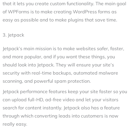
that it lets you create custom functionality. The main goal
of WPForms is to make creating WordPress forms as
easy as possible and to make plugins that save time.
3. Jetpack
Jetpack’s main mission is to make websites safer, faster,
and more popular, and if you want these things, you
should look into Jetpack. They will ensure your site’s
security with real-time backups, automated malware
scanning, and powerful spam protection.
Jetpack performance features keep your site faster so you
can upload full-HD, ad-free video and let your visitors
search for content instantly. Jetpack also has a feature
through which converting leads into customers is now
really easy.