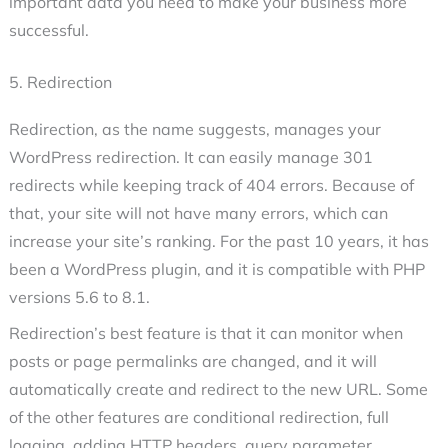
important data you need to make your business more
successful.
5. Redirection
Redirection, as the name suggests, manages your
WordPress redirection. It can easily manage 301
redirects while keeping track of 404 errors. Because of
that, your site will not have many errors, which can
increase your site’s ranking. For the past 10 years, it has
been a WordPress plugin, and it is compatible with PHP
versions 5.6 to 8.1.
Redirection’s best feature is that it can monitor when
posts or page permalinks are changed, and it will
automatically create and redirect to the new URL. Some
of the other features are conditional redirection, full
logging, adding HTTP headers, query parameter