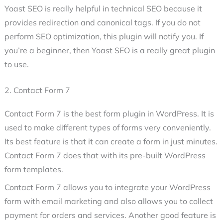
Yoast SEO is really helpful in technical SEO because it
provides redirection and canonical tags. If you do not
perform SEO optimization, this plugin will notify you. If
you’re a beginner, then Yoast SEO is a really great plugin
to use.
2. Contact Form 7
Contact Form 7 is the best form plugin in WordPress. It is
used to make different types of forms very conveniently.
Its best feature is that it can create a form in just minutes.
Contact Form 7 does that with its pre-built WordPress
form templates.
Contact Form 7 allows you to integrate your WordPress
form with email marketing and also allows you to collect
payment for orders and services. Another good feature is