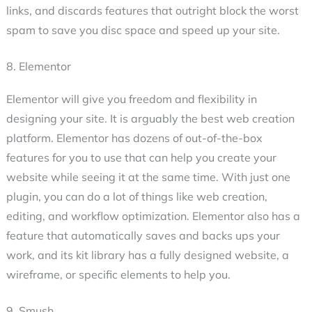
links, and discards features that outright block the worst
spam to save you disc space and speed up your site.
8. Elementor
Elementor will give you freedom and flexibility in
designing your site. It is arguably the best web creation
platform. Elementor has dozens of out-of-the-box
features for you to use that can help you create your
website while seeing it at the same time. With just one
plugin, you can do a lot of things like web creation,
editing, and workflow optimization. Elementor also has a
feature that automatically saves and backs ups your
work, and its kit library has a fully designed website, a
wireframe, or specific elements to help you.
9. Smush