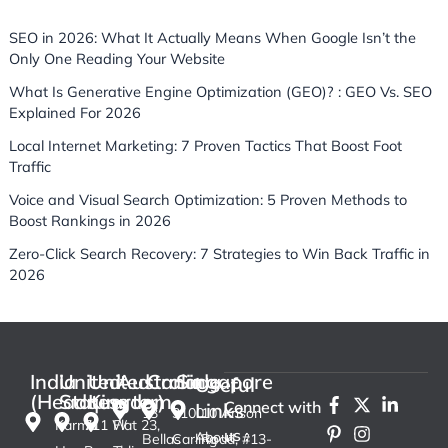
SEO in 2026: What It Actually Means When Google Isn’t the
Only One Reading Your Website
What Is Generative Engine Optimization (GEO)? : GEO Vs. SEO
Explained For 2026
Local Internet Marketing: 7 Proven Tactics That Boost Foot
Traffic
Voice and Visual Search Optimization: 5 Proven Methods to
Boost Rankings in 2026
Zero-Click Search Recovery: 7 Strategies to Win Back Traffic in
2026
India
United
United
Australia
Canada
Singapore
Useful
(Headquarter)
States
Kingdom
F
P
X
I
L
Connect with
Links
13
3100
10 Anson
a
i
-
n
i
Karma
711 W
Flat 23,
us :
c
n
t
s
n
About
Bellas
Carling
Road, #13-