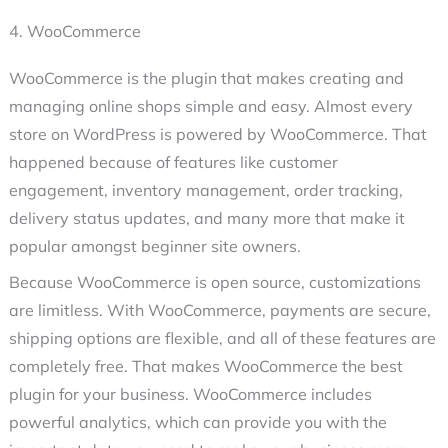
4. WooCommerce
WooCommerce is the plugin that makes creating and
managing online shops simple and easy. Almost every
store on WordPress is powered by WooCommerce. That
happened because of features like customer
engagement, inventory management, order tracking,
delivery status updates, and many more that make it
popular amongst beginner site owners.
Because WooCommerce is open source, customizations
are limitless. With WooCommerce, payments are secure,
shipping options are flexible, and all of these features are
completely free. That makes WooCommerce the best
plugin for your business. WooCommerce includes
powerful analytics, which can provide you with the