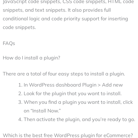
JavaScript code snippets, CSS code snippets, HTML code
snippets, and text snippets. It also provides full
conditional logic and code priority support for inserting
code snippets.
FAQs
How do I install a plugin?
There are a total of four easy steps to install a plugin.
In WordPress dashboard Plugin > Add new
Look for the plugin that you want to install.
When you find a plugin you want to install, click
on “Install Now.”
Then activate the plugin, and you’re ready to go.
Which is the best free WordPress plugin for eCommerce?