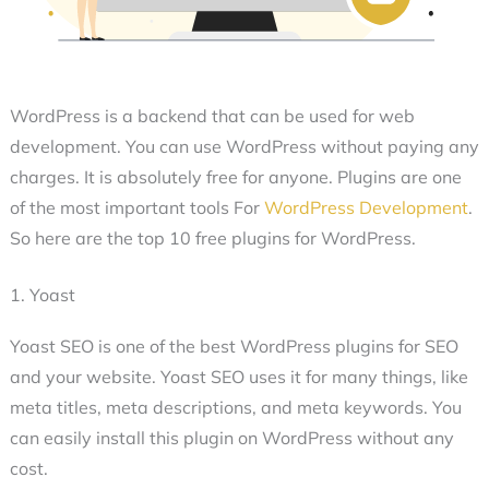
WordPress is a backend that can be used for web
development. You can use WordPress without paying any
charges. It is absolutely free for anyone. Plugins are one
of the most important tools For
WordPress Development
.
So here are the top 10 free plugins for WordPress.
1. Yoast
Yoast SEO is one of the best WordPress plugins for SEO
and your website. Yoast SEO uses it for many things, like
meta titles, meta descriptions, and meta keywords. You
can easily install this plugin on WordPress without any
cost.