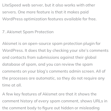
LiteSpeed web server, but it also works with other
servers. One more feature is that it makes paid
WordPress optimization features available for free.
7. Akismet Spam Protection
Akismet is an open-source spam protection plugin for
WordPress. It does that by checking your site’s comments
and contacts from submissions against their global
database of spam, and you can review the spam
comments on your blog’s comments admin screen. All of
the processes are automatic, so they do not require any
time at all.
A few key features of Akismet are that it shows the
comment history of every spam comment, shows URLs in
the comment body to figure out hidden or misleading