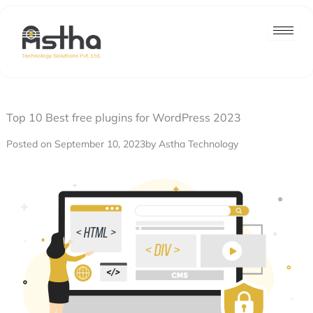
Nex
Skip
post
to
content
Top 10 Best free plugins for WordPress 2023
Posted on September 10, 2023
by Astha Technology