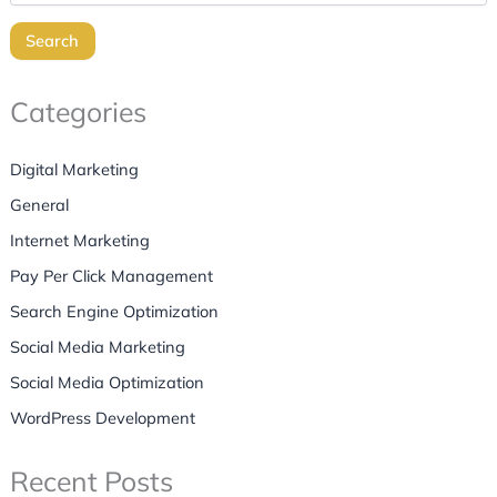
Search
Categories
Digital Marketing
General
Internet Marketing
Pay Per Click Management
Search Engine Optimization
Social Media Marketing
Social Media Optimization
WordPress Development
Recent Posts