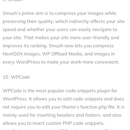
Smush’s prime aim is to compress your images while
preserving their quality, which indirectly affects your site
speed and whether your users can easily navigate to
your site. That makes your site more user-friendly and
improves its ranking. Smush now lets you compress
NextGEN images, WP Offload Media, and images in
every WordPress to make your work more convenient.
10. WPCode
WPCode is the most popular code snippets plugin for
WordPress. It allows you to add code snippets and does
not require you to edit your theme’s function.php file. It is
mainly used for inserting headers and footers. and also
allows you to insert custom PHP code snippets,