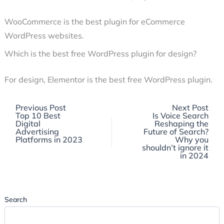
WooCommerce is the best plugin for eCommerce
WordPress websites.
Which is the best free WordPress plugin for design?
For design, Elementor is the best free WordPress plugin.
Previous
Previous Post
Next Post
post:
Top 10 Best
Is Voice Search
Digital
Reshaping the
Advertising
Future of Search?
Platforms in 2023
Why you
shouldn’t ignore it
in 2024
Search