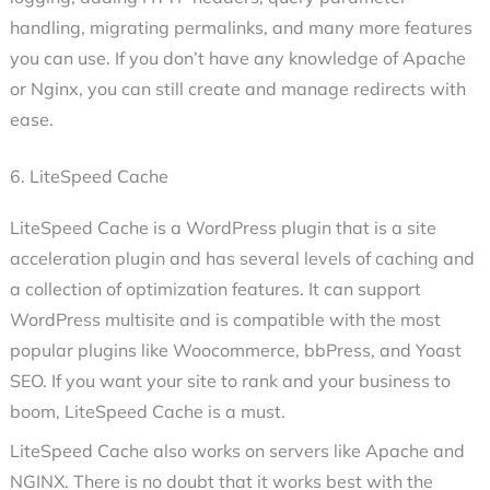
handling, migrating permalinks, and many more features
you can use. If you don’t have any knowledge of Apache
or Nginx, you can still create and manage redirects with
ease.
6. LiteSpeed Cache
LiteSpeed Cache is a WordPress plugin that is a site
acceleration plugin and has several levels of caching and
a collection of optimization features. It can support
WordPress multisite and is compatible with the most
popular plugins like Woocommerce, bbPress, and Yoast
SEO. If you want your site to rank and your business to
boom, LiteSpeed Cache is a must.
LiteSpeed Cache also works on servers like Apache and
NGINX. There is no doubt that it works best with the