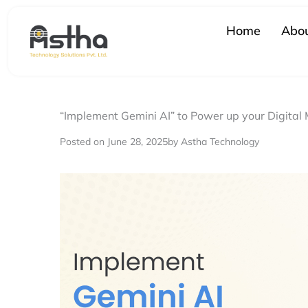
Skip
to
Home
Abou
content
“Implement Gemini AI” to Power up your Digital
Posted on June 28, 2025
by Astha Technology