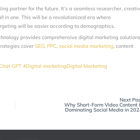
eting partner for the future. It’s a seamless researcher, creati
l in one. This will be a revolutionized era where
argeting will be easier according to demographics.
echnology provides comprehensive digital marketing solution
trategies cover
SEO
,
PPC
,
social media marketing
, content
Chat GPT 4
Digital marketing
Digital Marketing
Next Pos
Why Short-Form Video Content i
Dominating Social Media in 202