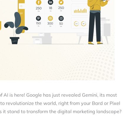
f AI is here! Google has just revealed Gemini, its most
o revolutionize the world, right from your Bard or Pixel
 it stand to transform the digital marketing landscape?