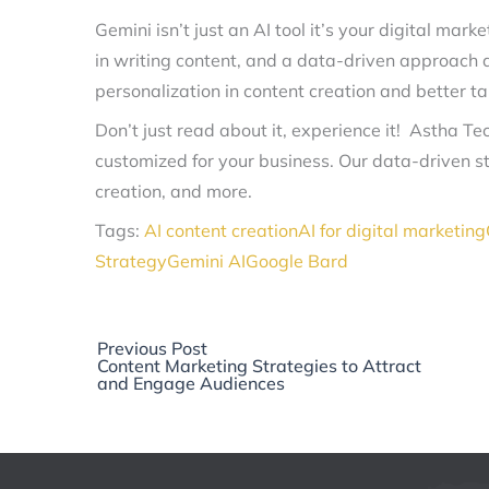
Gemini isn’t just an AI tool it’s your digital mark
in writing content, and a data-driven approach al
personalization in content creation and better t
Don’t just read about it, experience it! Astha T
customized for your business. Our data-driven s
creation, and more.
Tags:
AI content creation
AI for digital marketing
Strategy
Gemini AI
Google Bard
Previous
Previous Post
post:
Content Marketing Strategies to Attract
and Engage Audiences