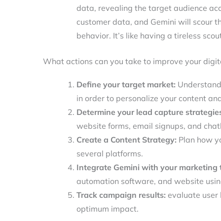
data, revealing the target audience ac
customer data, and Gemini will scour th
behavior. It’s like having a tireless sco
What actions can you take to improve your digit
Define your target market:
Understand 
in order to personalize your content an
Determine your lead capture strategie
website forms, email signups, and cha
Create a Content Strategy:
Plan how yo
several platforms.
Integrate Gemini with your marketing t
automation software, and website using
Track campaign results:
evaluate user 
optimum impact.