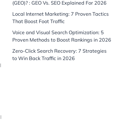
(GEO)? : GEO Vs. SEO Explained For 2026
Local Internet Marketing: 7 Proven Tactics
That Boost Foot Traffic
Voice and Visual Search Optimization: 5
Proven Methods to Boost Rankings in 2026
Zero-Click Search Recovery: 7 Strategies
to Win Back Traffic in 2026
l
l