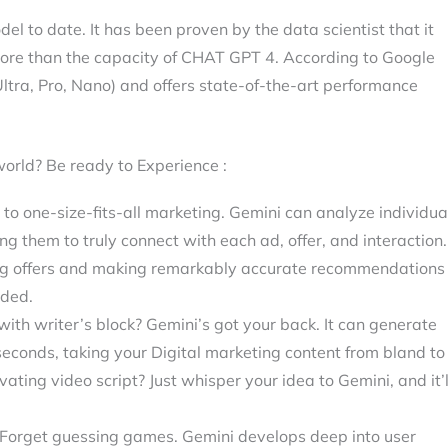
l to date. It has been proven by the data scientist that it
ore than the capacity of CHAT GPT 4. According to Google
(Ultra, Pro, Nano) and offers state-of-the-art performance
world? Be ready to Experience :
o one-size-fits-all marketing. Gemini can analyze individua
g them to truly connect with each ad, offer, and interaction.
ting offers and making remarkably accurate recommendations
eded.
ith writer’s block? Gemini’s got your back. It can generate
 seconds, taking your Digital marketing content from bland to
vating video script? Just whisper your idea to Gemini, and it’l
Forget guessing games. Gemini develops deep into user