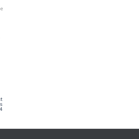
ve
s
t
s
4