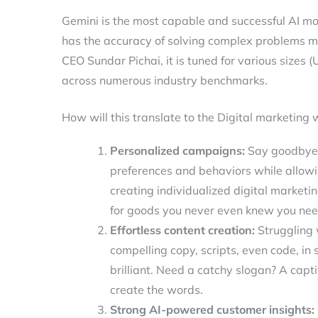
Gemini is the most capable and successful AI mode
has the accuracy of solving complex problems m
CEO Sundar Pichai, it is tuned for various sizes 
across numerous industry benchmarks.
How will this translate to the Digital marketing 
Personalized campaigns:
Say goodbye t
preferences and behaviors while allowin
creating individualized digital marke
for goods you never even knew you ne
Effortless content creation:
Struggling w
compelling copy, scripts, even code, in
brilliant. Need a catchy slogan? A capti
create the words.
Strong AI-powered customer insights: