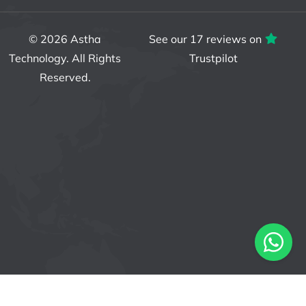
© 2026
Astha
See our 17 reviews on
Technology
. All Rights
Trustpilot
Reserved.