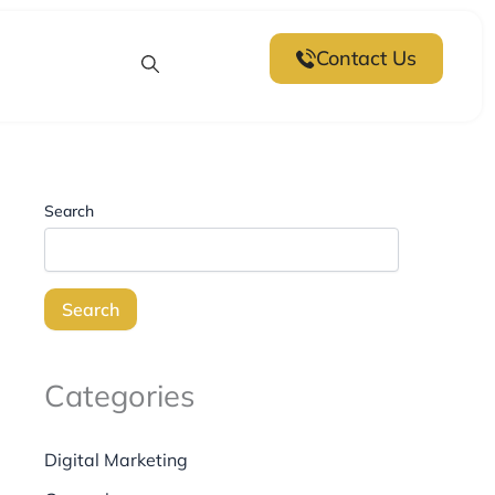
Next
post:
Contact Us
Search
Search
Categories
Digital Marketing