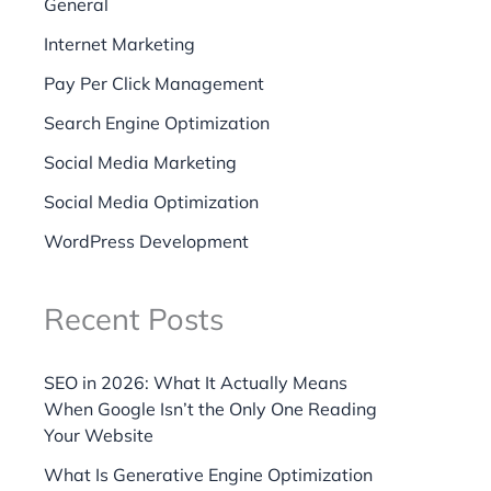
General
Internet Marketing
Pay Per Click Management
Search Engine Optimization
Social Media Marketing
Social Media Optimization
WordPress Development
Recent Posts
SEO in 2026: What It Actually Means
When Google Isn’t the Only One Reading
Your Website
What Is Generative Engine Optimization