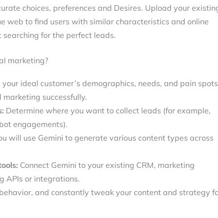
curate choices, preferences and Desires. Upload your existin
e web to find users with similar characteristics and online
ut searching for the perfect leads.
al marketing?
your ideal customer’s demographics, needs, and pain spots
d marketing successfully.
s:
Determine where you want to collect leads (for example,
tbot engagements).
u will use Gemini to generate various content types across
ools:
Connect Gemini to your existing CRM, marketing
 APIs or integrations.
behavior, and constantly tweak your content and strategy f