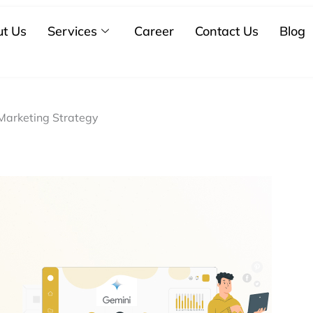
t Us
Services
Career
Contact Us
Blog
 Marketing Strategy