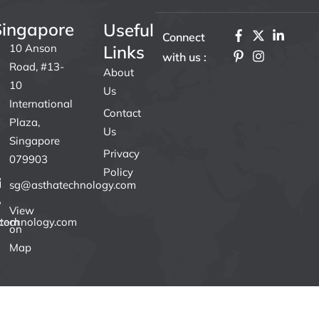
Singapore
Useful
F
P
X
I
L
Connect
a
i
-
n
i
10 Anson
Links
with us :
c
n
t
s
n
Road, #13-
e
t
w
t
k
About
b
e
i
a
e
10
Us
o
r
t
g
d
International
o
e
t
r
i
Contact
k
s
e
a
n
Plaza,
Us
L
t
r
m
-
Singapore
o
-
i
Privacy
079903
g
p
n
Policy
o
sg@asthatechnology.com
I
n
View
W
.com
technology.com
h
on
i
Map
t
e