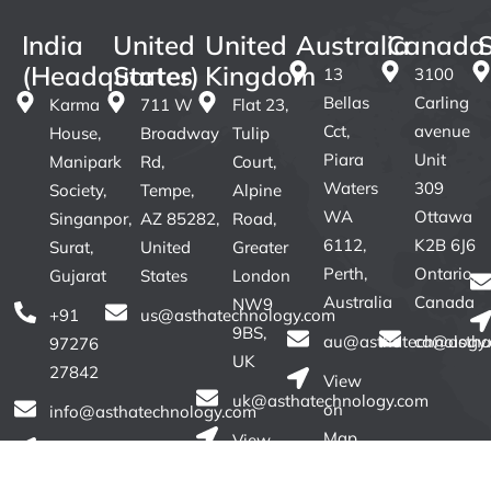
India
United
United
Australia
Canada
(Headquarter)
States
Kingdom
13
3100
Bellas
Carling
Karma
711 W
Flat 23,
Cct,
avenue
House,
Broadway
Tulip
Piara
Unit
Manipark
Rd,
Court,
Waters
309
Society,
Tempe,
Alpine
WA
Ottawa
Singanpor,
AZ 85282,
Road,
6112,
K2B 6J6
Surat,
United
Greater
Perth,
Ontario,
Gujarat
States
London
Australia
Canada
NW9
+91
us@asthatechnology.com
9BS,
au@asthatechnology
ca@astha
97276
UK
27842
View
uk@asthatechnology.com
on
info@asthatechnology.com
Map
View
View
on
on