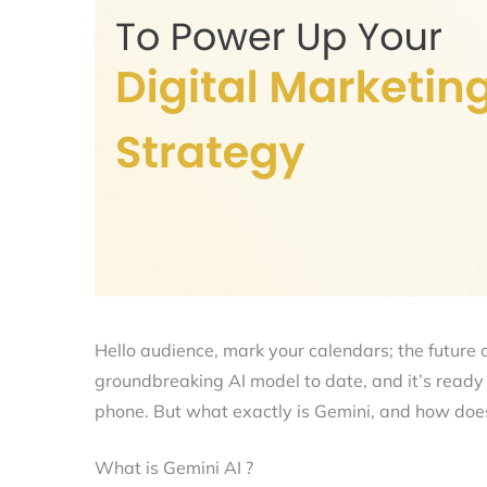
Hello audience, mark your calendars; the future o
groundbreaking AI model to date, and it’s ready t
phone. But what exactly is Gemini, and how does
What is Gemini AI ?