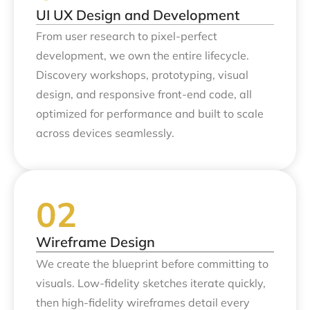
UI UX Design and Development
From user research to pixel-perfect
development, we own the entire lifecycle.
Discovery workshops, prototyping, visual
design, and responsive front-end code, all
optimized for performance and built to scale
across devices seamlessly.
Wireframe Design
We create the blueprint before committing to
visuals. Low-fidelity sketches iterate quickly,
then high-fidelity wireframes detail every