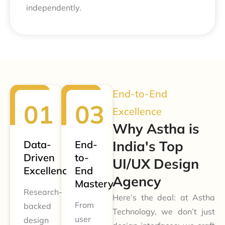
independently.
End-to-End
Excellence
Why Astha is
India's Top
Data-
End-
Driven
to-
UI/UX Design
Excellence
End
Agency
Mastery
Research-
Here’s the deal: at Astha
From
backed
Technology, we don’t just
user
design