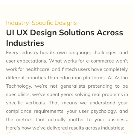
Industry-Specific Designs
UI UX Design Solutions Across
Industries
Every industry has its own language, challenges, and
user expectations. What works for e-commerce won’t
work for healthcare, and fintech users have completely
different priorities than education platforms. At Astha
Technology, we’re not generalists pretending to be
specialists; we’ve spent years solving real problems in
specific verticals. That means we understand your
compliance requirements, your user psychology, and
the metrics that actually matter to your business.
Here’s how we’ve delivered results across industries: