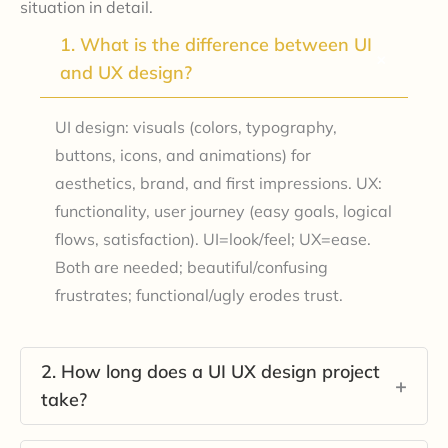
situation in detail.
1. What is the difference between UI
+
and UX design?
UI design: visuals (colors, typography,
buttons, icons, and animations) for
aesthetics, brand, and first impressions. UX:
functionality, user journey (easy goals, logical
flows, satisfaction). UI=look/feel; UX=ease.
Both are needed; beautiful/confusing
frustrates; functional/ugly erodes trust.
2. How long does a UI UX design project
+
take?
Projects typically span 6-12 weeks per