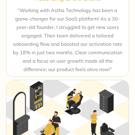
“Working with Astha Technology has been a
game-changer for our SaaS platform! As a 30-
year-old founder, I struggled to get new users
engaged. Their team delivered a tailored
onboarding flow and boosted our activation rate
by 18% in just two months. Clear communication
and a focus on user growth made all the
difference; our product feels alive now!”