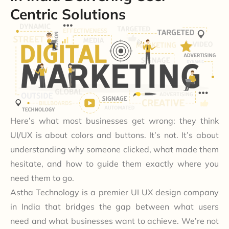
Centric Solutions
Here’s what most businesses get wrong: they think
UI/UX is about colors and buttons. It’s not. It’s about
understanding why someone clicked, what made them
hesitate, and how to guide them exactly where you
need them to go.
Astha Technology is a premier UI UX design company
in India that bridges the gap between what users
need and what businesses want to achieve. We’re not