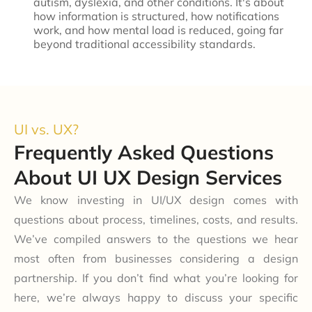
autism, dyslexia, and other conditions. It's about
how information is structured, how notifications
work, and how mental load is reduced, going far
beyond traditional accessibility standards.
UI vs. UX?
Frequently Asked Questions
About UI UX Design Services
We know investing in UI/UX design comes with
questions about process, timelines, costs, and results.
We’ve compiled answers to the questions we hear
most often from businesses considering a design
partnership. If you don’t find what you’re looking for
here, we’re always happy to discuss your specific