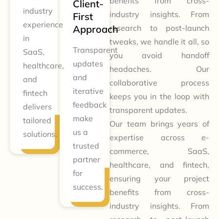
benefits from cross-
Client-
industry
industry insights. From
First
experience
Approach
research to post-launch
in
tweaks, we handle it all, so
Transparent
SaaS,
you avoid handoff
updates
healthcare,
headaches. Our
and
and
collaborative process
iterative
fintech
keeps you in the loop with
feedback
delivers
transparent updates.
make
tailored
Our team brings years of
us a
solutions.
expertise across e-
trusted
commerce, SaaS,
partner
healthcare, and fintech,
for
ensuring your project
success.
benefits from cross-
industry insights. From