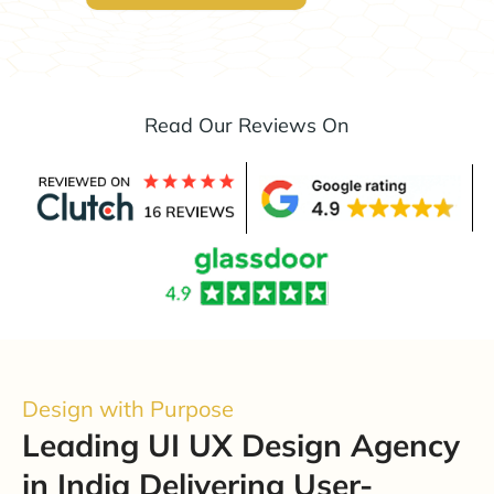
Read Our Reviews On
Design with Purpose
Leading UI UX Design Agency
in India Delivering User-