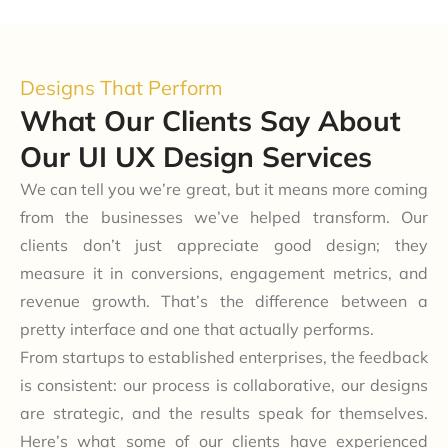
Designs That Perform
What Our Clients Say About
Our UI UX Design Services
We can tell you we’re great, but it means more coming
from the businesses we’ve helped transform. Our
clients don’t just appreciate good design; they
measure it in conversions, engagement metrics, and
revenue growth. That’s the difference between a
pretty interface and one that actually performs.
From startups to established enterprises, the feedback
is consistent: our process is collaborative, our designs
are strategic, and the results speak for themselves.
Here’s what some of our clients have experienced