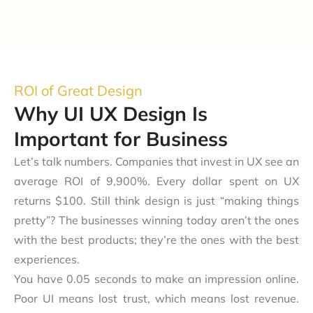
ROI of Great Design
Why UI UX Design Is
Important for Business
Let’s talk numbers. Companies that invest in UX see an
average ROI of 9,900%. Every dollar spent on UX
returns $100. Still think design is just “making things
pretty”? The businesses winning today aren’t the ones
with the best products; they’re the ones with the best
experiences.
You have 0.05 seconds to make an impression online.
Poor UI means lost trust, which means lost revenue.