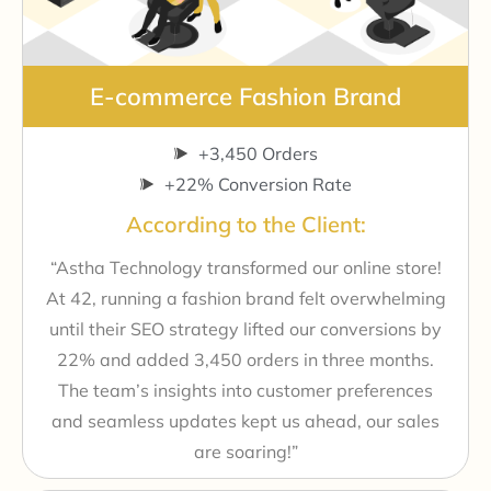
E-commerce Fashion Brand
+3,450 Orders
+22% Conversion Rate
According to the Client:
“Astha Technology transformed our online store!
At 42, running a fashion brand felt overwhelming
until their SEO strategy lifted our conversions by
22% and added 3,450 orders in three months.
The team’s insights into customer preferences
and seamless updates kept us ahead, our sales
are soaring!”