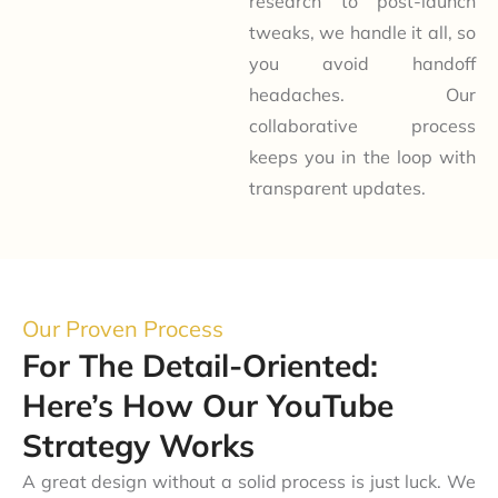
research to post-launch
tweaks, we handle it all, so
you avoid handoff
headaches. Our
collaborative process
keeps you in the loop with
transparent updates.
Our Proven Process
For The Detail-Oriented:
Here’s How Our YouTube
Strategy Works
A great design without a solid process is just luck. We