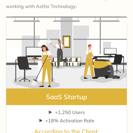
working with Astha Technology:
SaaS Startup
+1,250 Users
+18% Activation Rate
According to the Client: