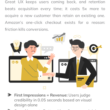
Great UX keeps users coming back, and retention
beats acquisition every time; it costs 5x more to
acquire a new customer than retain an existing one.
Amazon’s one-click checkout exists for a reason:
friction kills conversions.
First Impressions = Revenue:
Users judge
credibility in 0.05 seconds based on visual
design alone