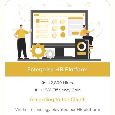
Enterprise HR Platform
+2,800 Hires
+15% Efficiency Gain
According to the Client:
“Astha Technology elevated our HR platform