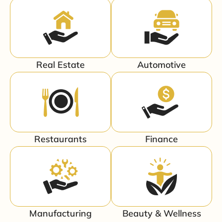
Real Estate
Automotive
Restaurants
Finance
Manufacturing
Beauty & Wellness