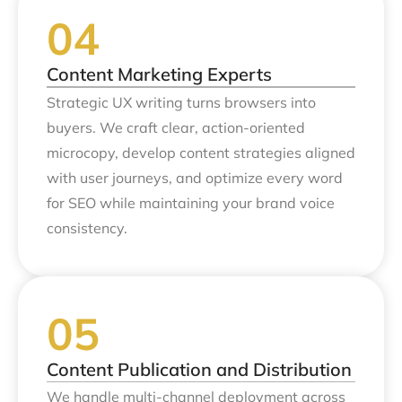
Content Marketing Experts
Strategic UX writing turns browsers into
buyers. We craft clear, action-oriented
microcopy, develop content strategies aligned
with user journeys, and optimize every word
for SEO while maintaining your brand voice
consistency.
Content Publication and Distribution
We handle multi-channel deployment across