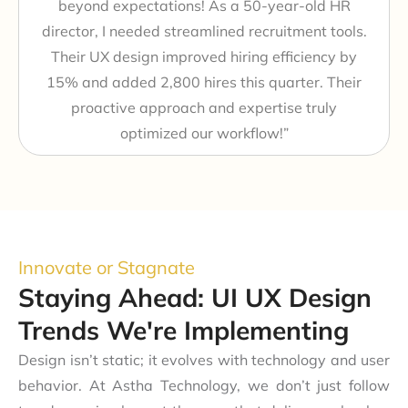
beyond expectations! As a 50-year-old HR
director, I needed streamlined recruitment tools.
Their UX design improved hiring efficiency by
15% and added 2,800 hires this quarter. Their
proactive approach and expertise truly
optimized our workflow!”
Innovate or Stagnate
Staying Ahead: UI UX Design
Trends We're Implementing
Design isn’t static; it evolves with technology and user
behavior. At Astha Technology, we don’t just follow