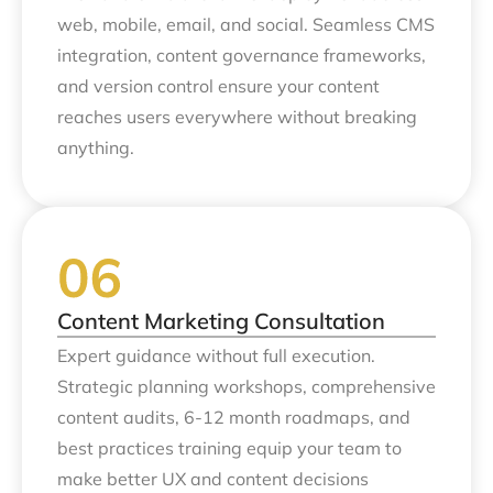
web, mobile, email, and social. Seamless CMS
integration, content governance frameworks,
and version control ensure your content
reaches users everywhere without breaking
anything.
Content Marketing Consultation
Expert guidance without full execution.
Strategic planning workshops, comprehensive
content audits, 6-12 month roadmaps, and
best practices training equip your team to
make better UX and content decisions