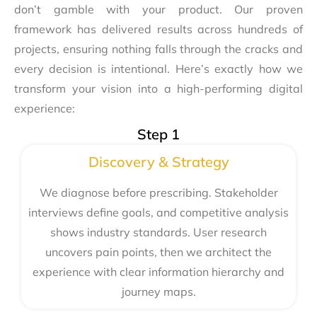
don’t gamble with your product. Our proven
framework has delivered results across hundreds of
projects, ensuring nothing falls through the cracks and
every decision is intentional. Here’s exactly how we
transform your vision into a high-performing digital
experience:
Step 1
Discovery & Strategy
We diagnose before prescribing. Stakeholder
interviews define goals, and competitive analysis
shows industry standards. User research
uncovers pain points, then we architect the
experience with clear information hierarchy and
journey maps.