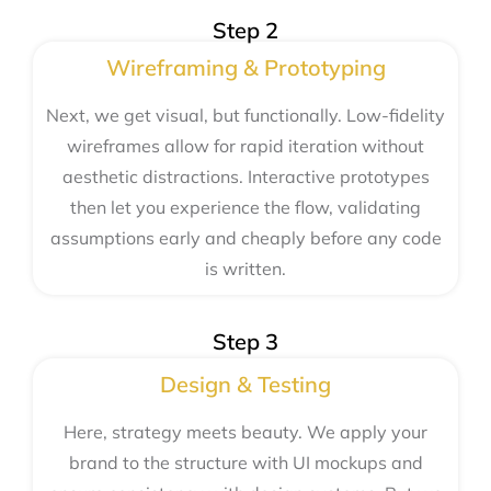
Step 2
Wireframing & Prototyping
Next, we get visual, but functionally. Low-fidelity
wireframes allow for rapid iteration without
aesthetic distractions. Interactive prototypes
then let you experience the flow, validating
assumptions early and cheaply before any code
is written.
Step 3
Design & Testing
Here, strategy meets beauty. We apply your
brand to the structure with UI mockups and