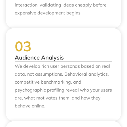
interaction, validating ideas cheaply before
expensive development begins.
Audience Analysis
We develop rich user personas based on real
data, not assumptions. Behavioral analytics,
competitive benchmarking, and
psychographic profiling reveal who your users
are, what motivates them, and how they
behave online.