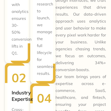
design interfaces; we craft
research
with
experiences that drive
to
analytics
results. Our data-driven
launch,
ensures
approach uses analytics
we
30-
and user behavior to make
manage
50%
every pixel work harder for
the
conversion
your business. Unlike
full
lifts in
agencies chasing trends,
lifecycle
Q1.
we focus on outcomes,
for
delivering 34%+
seamless
conversion boosts.
results.
Our team brings years of
expertise across e-
commerce, SaaS,
Industry
healthcare, and fintech,
Expertise
ensuring your project
Cross-