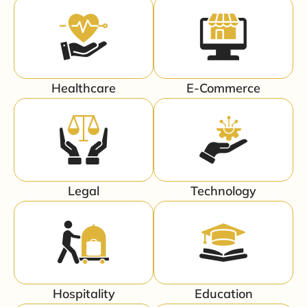
Healthcare
E-Commerce
Legal
Technology
Hospitality
Education