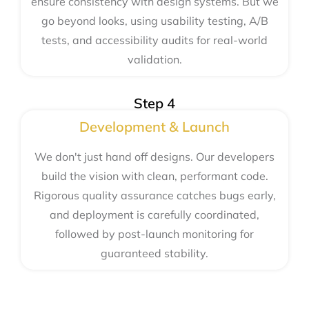
ensure consistency with design systems. But we
go beyond looks, using usability testing, A/B
tests, and accessibility audits for real-world
validation.
Step 4
Development & Launch
We don't just hand off designs. Our developers
build the vision with clean, performant code.
Rigorous quality assurance catches bugs early,
and deployment is carefully coordinated,
followed by post-launch monitoring for
guaranteed stability.