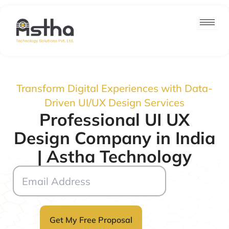
Skip
to
content
Transform Digital Experiences with Data-
Driven UI/UX Design Services
Professional UI UX
Design Company in India
| Astha Technology