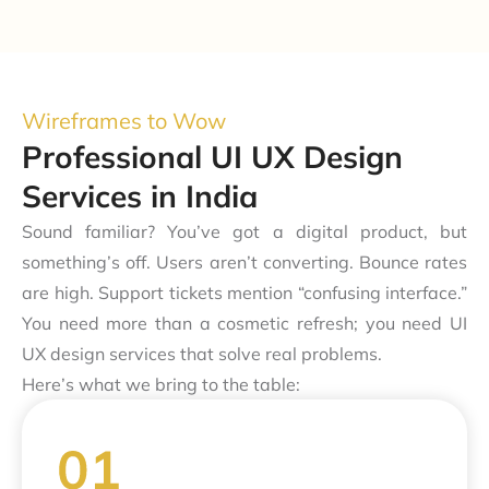
Wireframes to Wow
Professional UI UX Design
Services in India
Sound familiar? You’ve got a digital product, but
something’s off. Users aren’t converting. Bounce rates
are high. Support tickets mention “confusing interface.”
You need more than a cosmetic refresh; you need UI
UX design services that solve real problems.
Here’s what we bring to the table: