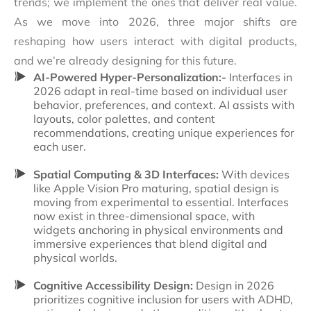
trends; we implement the ones that deliver real value.
As we move into 2026, three major shifts are
reshaping how users interact with digital products,
and we’re already designing for this future.
AI-Powered Hyper-Personalization:-
Interfaces in
2026 adapt in real-time based on individual user
behavior, preferences, and context. AI assists with
layouts, color palettes, and content
recommendations, creating unique experiences for
each user.
Spatial Computing & 3D Interfaces:
With devices
like Apple Vision Pro maturing, spatial design is
moving from experimental to essential. Interfaces
now exist in three-dimensional space, with
widgets anchoring in physical environments and
immersive experiences that blend digital and
physical worlds.
Cognitive Accessibility Design:
Design in 2026
prioritizes cognitive inclusion for users with ADHD,