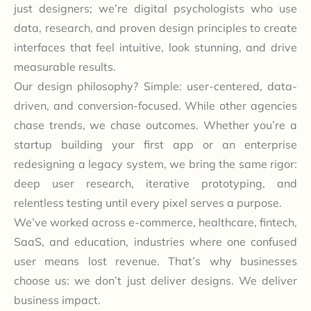
just designers; we’re digital psychologists who use
data, research, and proven design principles to create
interfaces that feel intuitive, look stunning, and drive
measurable results.
Our design philosophy? Simple: user-centered, data-
driven, and conversion-focused. While other agencies
chase trends, we chase outcomes. Whether you’re a
startup building your first app or an enterprise
redesigning a legacy system, we bring the same rigor:
deep user research, iterative prototyping, and
relentless testing until every pixel serves a purpose.
We’ve worked across e-commerce, healthcare, fintech,
SaaS, and education, industries where one confused
user means lost revenue. That’s why businesses
choose us: we don’t just deliver designs. We deliver
business impact.