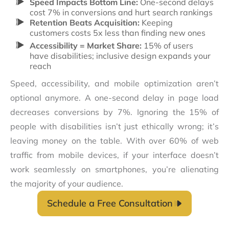
Speed Impacts Bottom Line:
One-second delays
cost 7% in conversions and hurt search rankings
Retention Beats Acquisition:
Keeping
customers costs 5x less than finding new ones
Accessibility = Market Share:
15% of users
have disabilities; inclusive design expands your
reach
Speed, accessibility, and mobile optimization aren’t
optional anymore. A one-second delay in page load
decreases conversions by 7%. Ignoring the 15% of
people with disabilities isn’t just ethically wrong; it’s
leaving money on the table. With over 60% of web
traffic from mobile devices, if your interface doesn’t
work seamlessly on smartphones, you’re alienating
the majority of your audience.
Schedule a Free Consultation