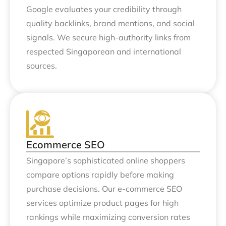
Google evaluates your credibility through
quality backlinks, brand mentions, and social
signals. We secure high-authority links from
respected Singaporean and international
sources.
Ecommerce SEO
Singapore’s sophisticated online shoppers
compare options rapidly before making
purchase decisions. Our e-commerce SEO
services optimize product pages for high
rankings while maximizing conversion rates