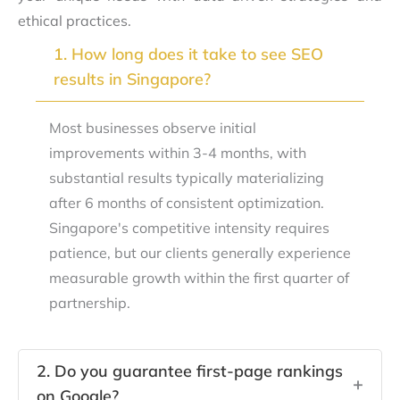
ethical practices.
1. How long does it take to see SEO
+
results in Singapore?
Most businesses observe initial
improvements within 3-4 months, with
substantial results typically materializing
after 6 months of consistent optimization.
Singapore's competitive intensity requires
patience, but our clients generally experience
measurable growth within the first quarter of
partnership.
2. Do you guarantee first-page rankings
+
on Google?