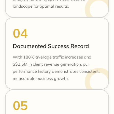
landscape for optimal results.
Documented Success Record
With 180% average traffic increases and
S$2.5M in client revenue generation, our
performance history demonstrates consistent,
measurable business growth.