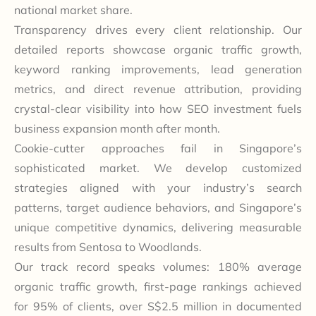
national market share.
Transparency drives every client relationship. Our
detailed reports showcase organic traffic growth,
keyword ranking improvements, lead generation
metrics, and direct revenue attribution, providing
crystal-clear visibility into how SEO investment fuels
business expansion month after month.
Cookie-cutter approaches fail in Singapore’s
sophisticated market. We develop customized
strategies aligned with your industry’s search
patterns, target audience behaviors, and Singapore’s
unique competitive dynamics, delivering measurable
results from Sentosa to Woodlands.
Our track record speaks volumes: 180% average
organic traffic growth, first-page rankings achieved
for 95% of clients, over S$2.5 million in documented