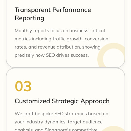
Transparent Performance
Reporting
Monthly reports focus on business-critical
metrics including traffic growth, conversion
rates, and revenue attribution, showing
precisely how SEO drives success.
Customized Strategic Approach
We craft bespoke SEO strategies based on
your industry dynamics, target audience
analysis, and Singapore's competitive