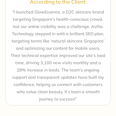
According to the Client:
“I launched GlowEssence, a D2C skincare brand
targeting Singapore’s health-conscious crowd,
but our online visibility was a challenge. Astha
Technology stepped in with a brilliant SEO plan,
targeting terms like ‘natural skincare Singapore’
and optimizing our content for mobile users.
Their technical expertise improved our site’s load
time, driving 3,100 new visits monthly and a
28% increase in leads. The team’s ongoing
support and transparent updates have built my
confidence, helping us connect with customers
who value clean beauty. It’s been a smooth
journey to success!”