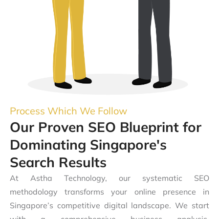
Process Which We Follow
Our Proven SEO Blueprint for
Dominating Singapore's
Search Results
At Astha Technology, our systematic SEO
methodology transforms your online presence in
Singapore’s competitive digital landscape. We start