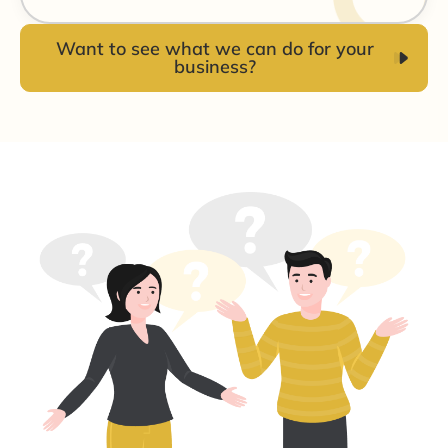
Want to see what we can do for your
business?