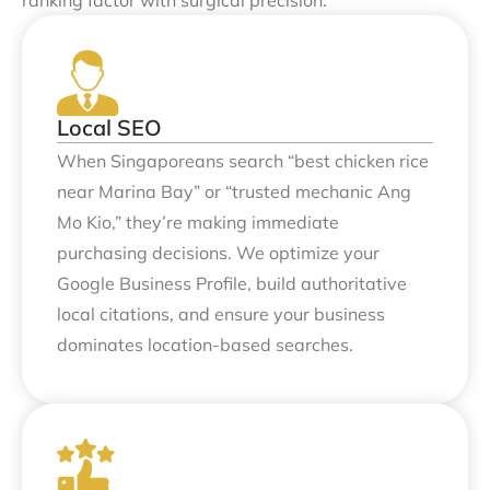
Local SEO
When Singaporeans search “best chicken rice
near Marina Bay” or “trusted mechanic Ang
Mo Kio,” they’re making immediate
purchasing decisions. We optimize your
Google Business Profile, build authoritative
local citations, and ensure your business
dominates location-based searches.