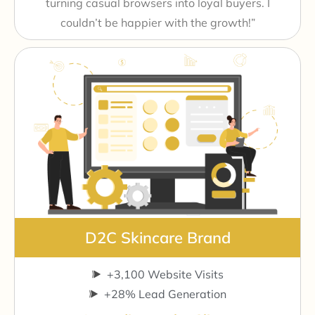
turning casual browsers into loyal buyers. I
couldn’t be happier with the growth!”
D2C Skincare Brand
+3,100 Website Visits
+28% Lead Generation