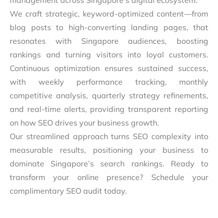
management across Singapore’s digital ecosystem.
We craft strategic, keyword-optimized content—from
blog posts to high-converting landing pages, that
resonates with Singapore audiences, boosting
rankings and turning visitors into loyal customers.
Continuous optimization ensures sustained success,
with weekly performance tracking, monthly
competitive analysis, quarterly strategy refinements,
and real-time alerts, providing transparent reporting
on how SEO drives your business growth.
Our streamlined approach turns SEO complexity into
measurable results, positioning your business to
dominate Singapore’s search rankings. Ready to
transform your online presence? Schedule your
complimentary SEO audit today.