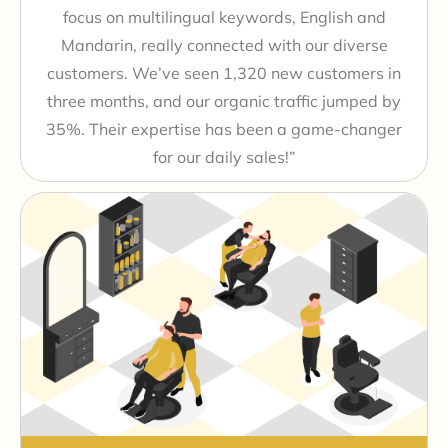
focus on multilingual keywords, English and
Mandarin, really connected with our diverse
customers. We’ve seen 1,320 new customers in
three months, and our organic traffic jumped by
35%. Their expertise has been a game-changer
for our daily sales!”