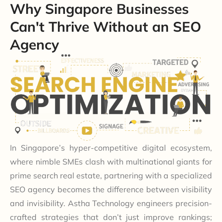
Why Singapore Businesses
Can't Thrive Without an SEO
Agency
In Singapore’s hyper-competitive digital ecosystem,
where nimble SMEs clash with multinational giants for
prime search real estate, partnering with a specialized
SEO agency becomes the difference between visibility
and invisibility. Astha Technology engineers precision-
crafted strategies that don’t just improve rankings;