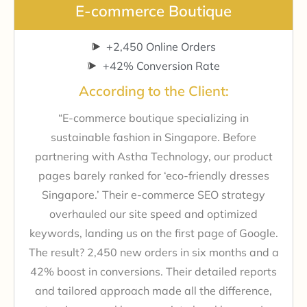
E-commerce Boutique
+2,450 Online Orders
+42% Conversion Rate
According to the Client:
“E-commerce boutique specializing in
sustainable fashion in Singapore. Before
partnering with Astha Technology, our product
pages barely ranked for ‘eco-friendly dresses
Singapore.’ Their e-commerce SEO strategy
overhauled our site speed and optimized
keywords, landing us on the first page of Google.
The result? 2,450 new orders in six months and a
42% boost in conversions. Their detailed reports
and tailored approach made all the difference,