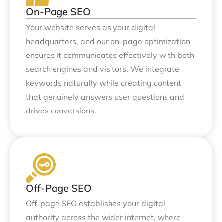
On-Page SEO
Your website serves as your digital
headquarters, and our on-page optimization
ensures it communicates effectively with both
search engines and visitors. We integrate
keywords naturally while creating content
that genuinely answers user questions and
drives conversions.
Off-Page SEO
Off-page SEO establishes your digital
authority across the wider internet, where