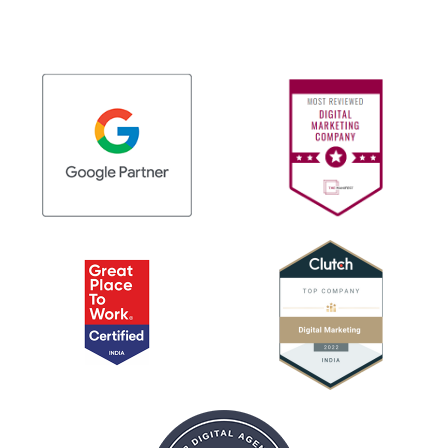
approaches cannot address effectively.
within existing design frameworks whenever
possible. Common enhancements include page
speed optimization, content refinement, and
mobile responsiveness improvements.