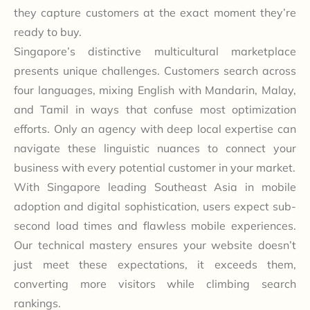
they capture customers at the exact moment they’re
ready to buy.
Singapore’s distinctive multicultural marketplace
presents unique challenges. Customers search across
four languages, mixing English with Mandarin, Malay,
and Tamil in ways that confuse most optimization
efforts. Only an agency with deep local expertise can
navigate these linguistic nuances to connect your
business with every potential customer in your market.
With Singapore leading Southeast Asia in mobile
adoption and digital sophistication, users expect sub-
second load times and flawless mobile experiences.
Our technical mastery ensures your website doesn’t
just meet these expectations, it exceeds them,
converting more visitors while climbing search
rankings.