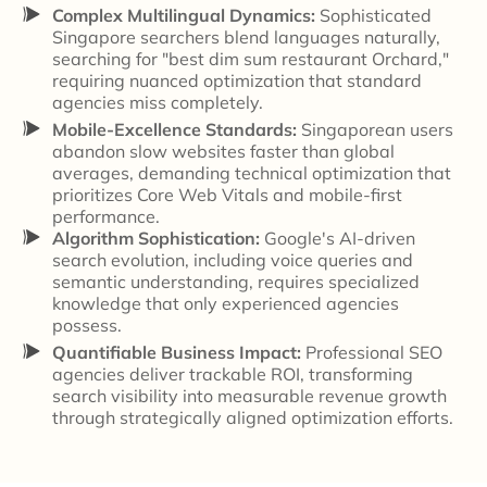
Complex Multilingual Dynamics:
Sophisticated
Singapore searchers blend languages naturally,
searching for "best dim sum restaurant Orchard,"
requiring nuanced optimization that standard
agencies miss completely.
Mobile-Excellence Standards:
Singaporean users
abandon slow websites faster than global
averages, demanding technical optimization that
prioritizes Core Web Vitals and mobile-first
performance.
Algorithm Sophistication:
Google's AI-driven
search evolution, including voice queries and
semantic understanding, requires specialized
knowledge that only experienced agencies
possess.
Quantifiable Business Impact:
Professional SEO
agencies deliver trackable ROI, transforming
search visibility into measurable revenue growth
through strategically aligned optimization efforts.