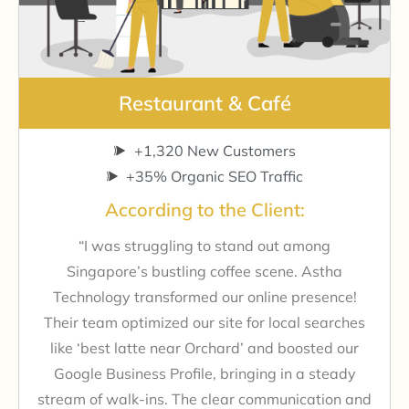
Restaurant & Café
+1,320 New Customers
+35% Organic SEO Traffic
According to the Client:
“I was struggling to stand out among
Singapore’s bustling coffee scene. Astha
Technology transformed our online presence!
Their team optimized our site for local searches
like ‘best latte near Orchard’ and boosted our
Google Business Profile, bringing in a steady
stream of walk-ins. The clear communication and