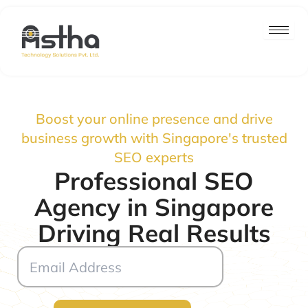
Skip
to
content
Boost your online presence and drive
business growth with Singapore's trusted
SEO experts
Professional SEO
Agency in Singapore
Driving Real Results