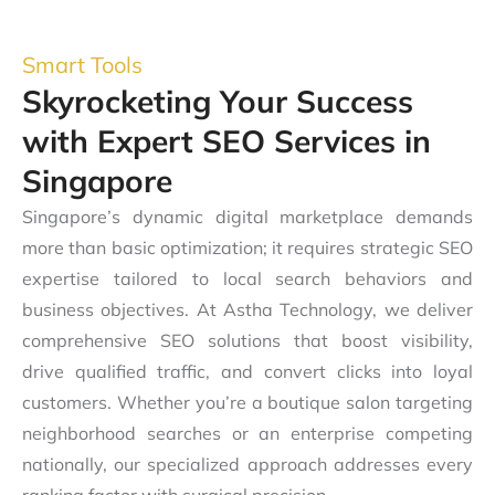
Smart Tools
Skyrocketing Your Success
with Expert SEO Services in
Singapore
Singapore’s dynamic digital marketplace demands
more than basic optimization; it requires strategic SEO
expertise tailored to local search behaviors and
business objectives. At Astha Technology, we deliver
comprehensive SEO solutions that boost visibility,
drive qualified traffic, and convert clicks into loyal
customers. Whether you’re a boutique salon targeting
neighborhood searches or an enterprise competing
nationally, our specialized approach addresses every
ranking factor with surgical precision.