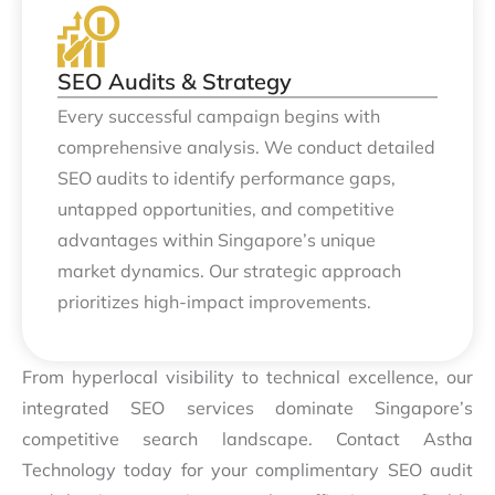
SEO Audits & Strategy
Every successful campaign begins with
comprehensive analysis. We conduct detailed
SEO audits to identify performance gaps,
untapped opportunities, and competitive
advantages within Singapore’s unique
market dynamics. Our strategic approach
prioritizes high-impact improvements.
From hyperlocal visibility to technical excellence, our
integrated SEO services dominate Singapore’s
competitive search landscape. Contact Astha
Technology today for your complimentary SEO audit