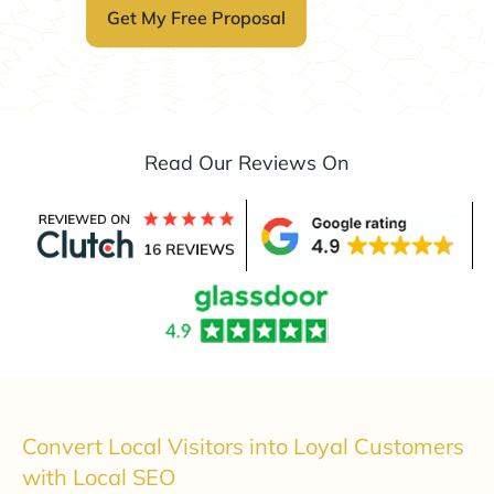
Read Our Reviews On
Convert Local Visitors into Loyal Customers
with Local SEO