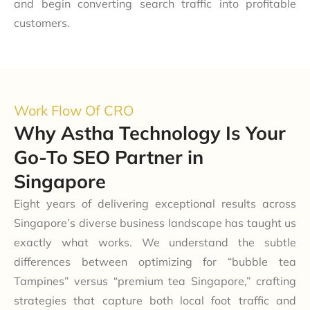
and begin converting search traffic into profitable
customers.
Work Flow Of CRO
Why Astha Technology Is Your
Go-To SEO Partner in
Singapore
Eight years of delivering exceptional results across
Singapore’s diverse business landscape has taught us
exactly what works. We understand the subtle
differences between optimizing for “bubble tea
Tampines” versus “premium tea Singapore,” crafting
strategies that capture both local foot traffic and