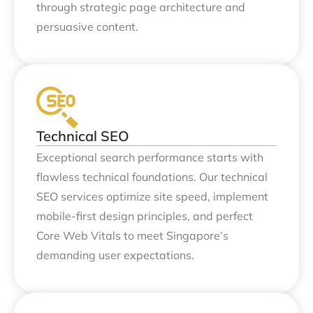
through strategic page architecture and
persuasive content.
Technical SEO
Exceptional search performance starts with
flawless technical foundations. Our technical
SEO services optimize site speed, implement
mobile-first design principles, and perfect
Core Web Vitals to meet Singapore’s
demanding user expectations.