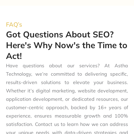
FAQ’s
Got Questions About SEO?
Here's Why Now's the Time to
Act!
Have questions about our services? At Astha
Technology, we’re committed to delivering specific,
results-driven solutions to elevate your business.
Whether it’s digital marketing, website development,
application development, or dedicated resources, our
customer-centric approach, backed by 16+ years of
experience, ensures measurable growth and 100%
satisfaction. Contact us to learn how we can address
your unique needs with data-driven strategies and