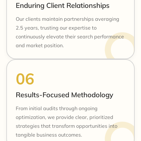
Enduring Client Relationships
Our clients maintain partnerships averaging
2.5 years, trusting our expertise to
continuously elevate their search performance
and market position.
Results-Focused Methodology
From initial audits through ongoing
optimization, we provide clear, prioritized
strategies that transform opportunities into
tangible business outcomes.