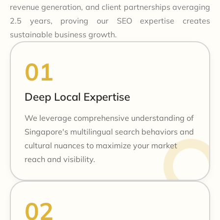
revenue generation, and client partnerships averaging
2.5 years, proving our SEO expertise creates
sustainable business growth.
Deep Local Expertise
We leverage comprehensive understanding of
Singapore's multilingual search behaviors and
cultural nuances to maximize your market
reach and visibility.