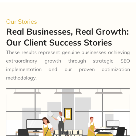
Our Stories
Real Businesses, Real Growth:
Our Client Success Stories
These results represent genuine businesses achieving
extraordinary growth through strategic SEO
implementation and our proven optimization
methodology.