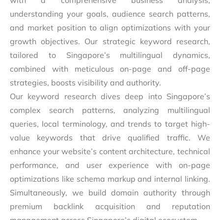
with a comprehensive business analysis,
understanding your goals, audience search patterns,
and market position to align optimizations with your
growth objectives. Our strategic keyword research,
tailored to Singapore’s multilingual dynamics,
combined with meticulous on-page and off-page
strategies, boosts visibility and authority.
Our keyword research dives deep into Singapore’s
complex search patterns, analyzing multilingual
queries, local terminology, and trends to target high-
value keywords that drive qualified traffic. We
enhance your website’s content architecture, technical
performance, and user experience with on-page
optimizations like schema markup and internal linking.
Simultaneously, we build domain authority through
premium backlink acquisition and reputation