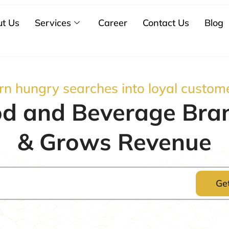
t Us
Services
Career
Contact Us
Blog
rn hungry searches into loyal custom
d and Beverage Brand
& Grows Revenue