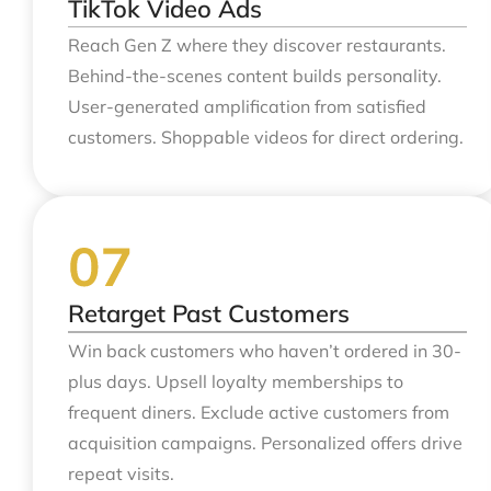
TikTok Video Ads
Reach Gen Z where they discover restaurants.
Behind-the-scenes content builds personality.
User-generated amplification from satisfied
customers. Shoppable videos for direct ordering.
Retarget Past Customers
Win back customers who haven’t ordered in 30-
plus days. Upsell loyalty memberships to
frequent diners. Exclude active customers from
acquisition campaigns. Personalized offers drive
repeat visits.