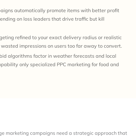
gns automatically promote items with better profit
ding on loss leaders that drive traffic but kill
eting refined to your exact delivery radius or realistic
s wasted impressions on users too far away to convert.
id algorithms factor in weather forecasts and local
capability only specialized PPC marketing for food and
age marketing campaigns need a strategic approach that