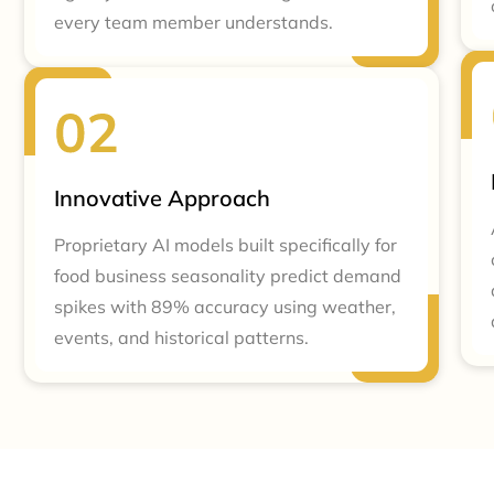
every team member understands.
Innovative Approach
Proprietary AI models built specifically for
food business seasonality predict demand
spikes with 89% accuracy using weather,
events, and historical patterns.