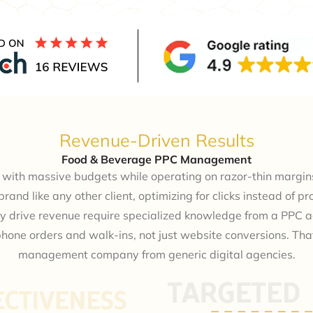
Revenue-Driven Results
Food & Beverage PPC Management
with massive budgets while operating on razor-thin margins
rand like any other client, optimizing for clicks instead of 
y drive revenue require specialized knowledge from a PPC 
phone orders and walk-ins, not just website conversions. Th
management company from generic digital agencies.