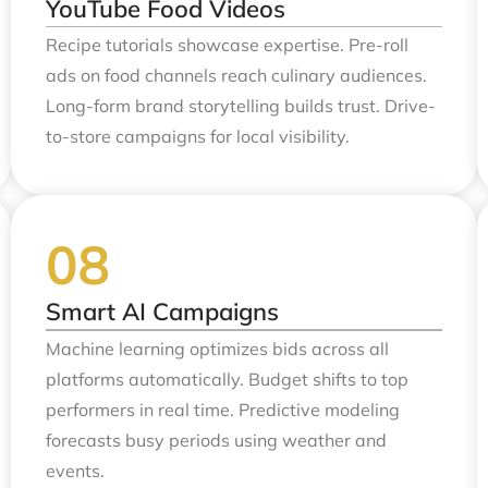
YouTube Food Videos
Recipe tutorials showcase expertise. Pre-roll
ads on food channels reach culinary audiences.
Long-form brand storytelling builds trust. Drive-
to-store campaigns for local visibility.
Smart AI Campaigns
Machine learning optimizes bids across all
platforms automatically. Budget shifts to top
performers in real time. Predictive modeling
forecasts busy periods using weather and
events.