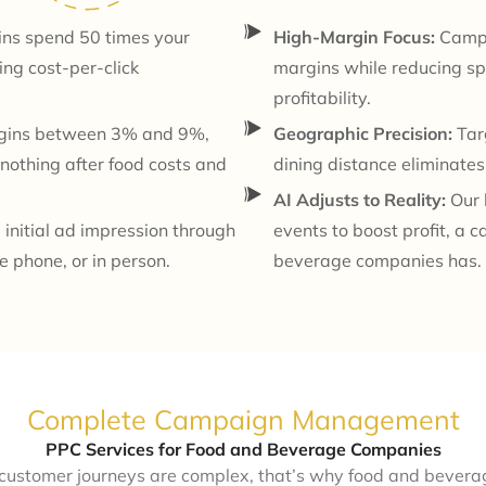
ins spend 50 times your
High-Margin Focus:
Campai
ng cost-per-click
margins while reducing spen
profitability.
rgins between 3% and 9%,
Geographic Precision:
Targ
nothing after food costs and
dining distance eliminate
AI Adjusts to Reality:
Our b
initial ad impression through
events to boost profit, a 
e phone, or in person.
beverage companies has.
Complete Campaign Management
PPC Services for Food and Beverage Companies
 customer journeys are complex, that’s why food and bever