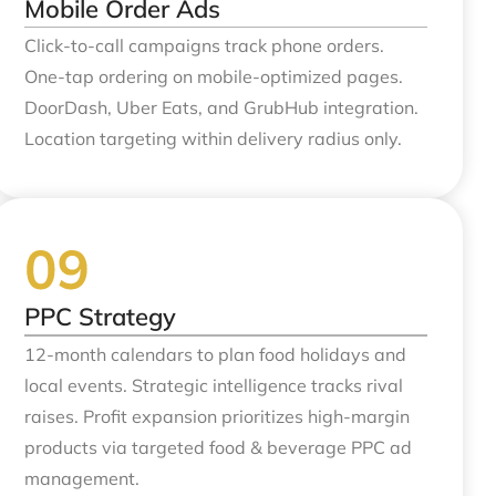
Mobile Order Ads
Click-to-call campaigns track phone orders.
One-tap ordering on mobile-optimized pages.
DoorDash, Uber Eats, and GrubHub integration.
Location targeting within delivery radius only.
PPC Strategy
12-month calendars to plan food holidays and
local events. Strategic intelligence tracks rival
raises. Profit expansion prioritizes high-margin
products via targeted food & beverage PPC ad
management.