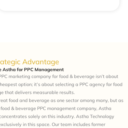
rategic Advantage
 Astha for PPC Management
PPC marketing company for food & beverage isn’t about
cheapest option; it’s about selecting a PPC agency for food
e that delivers measurable results.
treat food and beverage as one sector among many, but as
d food & beverage PPC management company, Astha
oncentrates solely on this industry. Astha Technology
exclusively in this space. Our team includes former