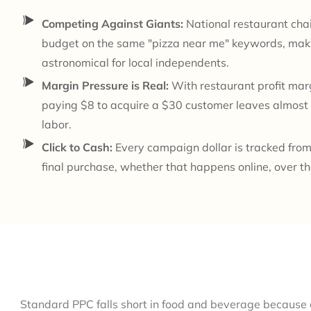
Competing Against Giants:
National restaurant cha
budget on the same "pizza near me" keywords, maki
astronomical for local independents.
Margin Pressure is Real:
With restaurant profit ma
paying $8 to acquire a $30 customer leaves almost 
labor.
Click to Cash:
Every campaign dollar is tracked from 
final purchase, whether that happens online, over th
Standard PPC falls short in food and beverage because