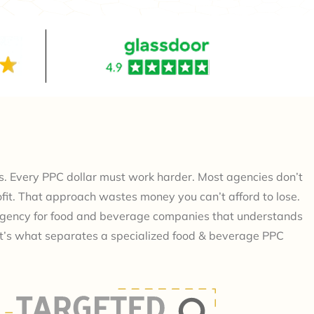
. Every PPC dollar must work harder. Most agencies don’t
profit. That approach wastes money you can’t afford to lose.
agency for food and beverage companies that understands
at’s what separates a specialized food & beverage PPC