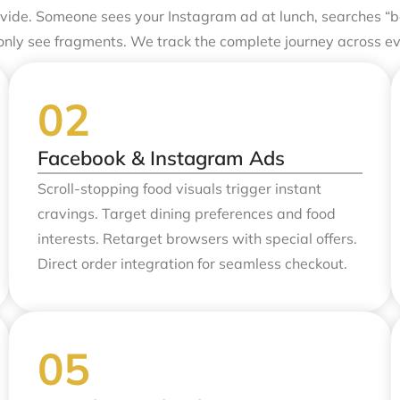
de. Someone sees your Instagram ad at lunch, searches “be
only see fragments. We track the complete journey across e
Facebook & Instagram Ads
Scroll-stopping food visuals trigger instant
cravings. Target dining preferences and food
interests. Retarget browsers with special offers.
Direct order integration for seamless checkout.