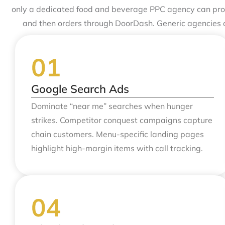
only a dedicated food and beverage PPC agency can provi
and then orders through DoorDash. Generic agencies 
Google Search Ads
Dominate “near me” searches when hunger
strikes. Competitor conquest campaigns capture
chain customers. Menu-specific landing pages
highlight high-margin items with call tracking.