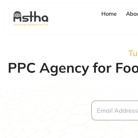
Skip
to
Home
Abou
content
Tu
PPC Agency for Foo