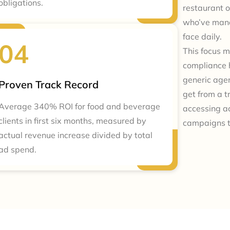
obligations.
restaurant o
who’ve mana
face daily.
This focus m
compliance 
generic agen
Proven Track Record
get from a 
Average 340% ROI for food and beverage
accessing a
clients in first six months, measured by
campaigns t
actual revenue increase divided by total
ad spend.