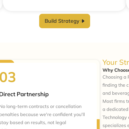
Build Strategy
Your St
Why Choose
Choosing a 
finding the 
and beverag
Direct Partnership
Most firms 
No long-term contracts or cancellation
a dedicate
penalties because we're confident you'll
Technology c
stay based on results, not legal
specializes 