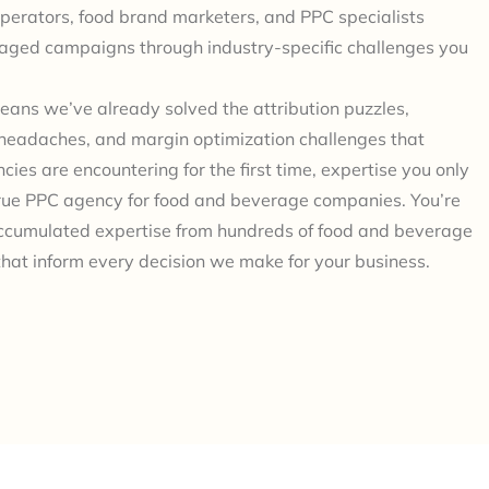
perators, food brand marketers, and PPC specialists
ged campaigns through industry-specific challenges you
eans we’ve already solved the attribution puzzles,
headaches, and margin optimization challenges that
cies are encountering for the first time, expertise you only
true PPC agency for food and beverage companies. You’re
ccumulated expertise from hundreds of food and beverage
hat inform every decision we make for your business.