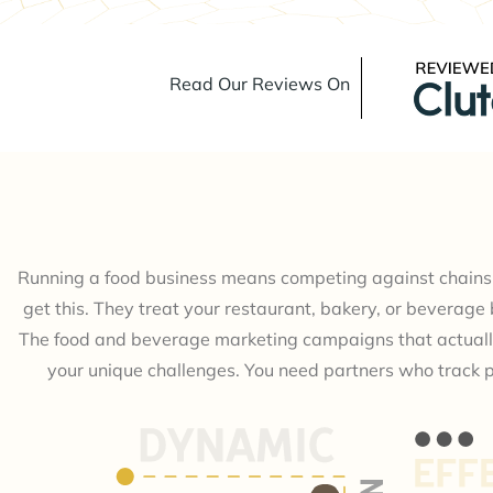
Read Our Reviews On
Running a food business means competing against chains 
get this. They treat your restaurant, bakery, or beverage b
The food and beverage marketing campaigns that actuall
your unique challenges. You need partners who track 