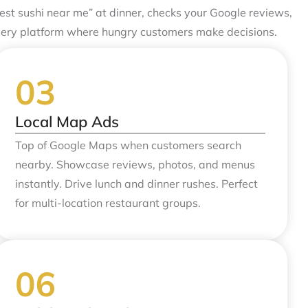
st sushi near me” at dinner, checks your Google reviews,
very platform where hungry customers make decisions.
Local Map Ads
Top of Google Maps when customers search
nearby. Showcase reviews, photos, and menus
instantly. Drive lunch and dinner rushes. Perfect
for multi-location restaurant groups.