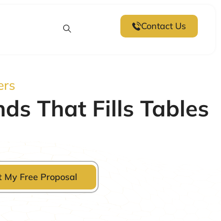
Contact Us
ers
s That Fills Tables