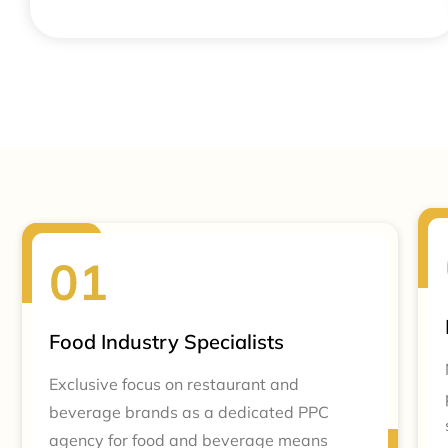
Food Industry Specialists
Exclusive focus on restaurant and
beverage brands as a dedicated PPC
agency for food and beverage means