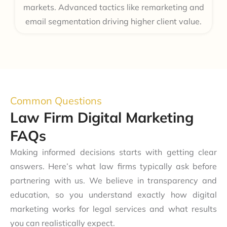
markets. Advanced tactics like remarketing and
email segmentation driving higher client value.
Common Questions
Law Firm Digital Marketing
FAQs
Making informed decisions starts with getting clear
answers. Here’s what law firms typically ask before
partnering with us. We believe in transparency and
education, so you understand exactly how digital
marketing works for legal services and what results
you can realistically expect.