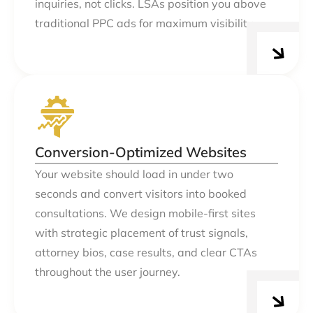
inquiries, not clicks. LSAs position you above
traditional PPC ads for maximum visibility.
Conversion-Optimized Websites
Your website should load in under two
seconds and convert visitors into booked
consultations. We design mobile-first sites
with strategic placement of trust signals,
attorney bios, case results, and clear CTAs
throughout the user journey.