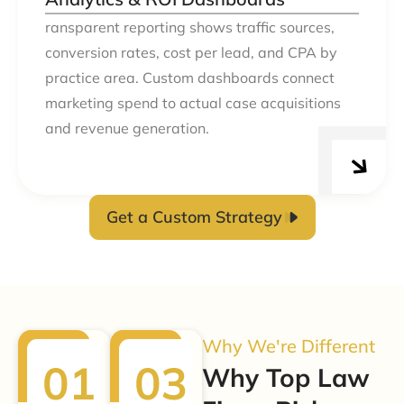
ransparent reporting shows traffic sources,
conversion rates, cost per lead, and CPA by
practice area. Custom dashboards connect
marketing spend to actual case acquisitions
and revenue generation.
Get a Custom Strategy
Why We're Different
Why Top Law