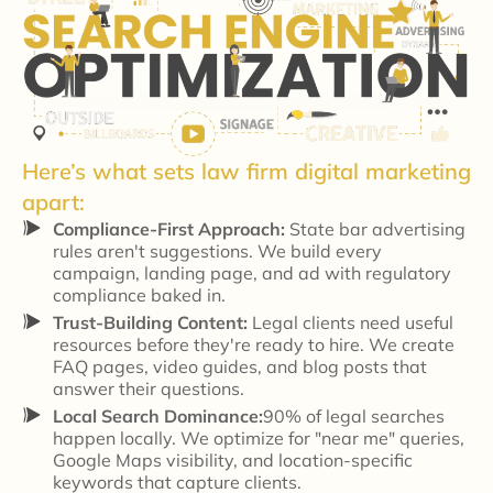
Here’s what sets law firm digital marketing
apart:
Compliance-First Approach:
State bar advertising
rules aren't suggestions. We build every
campaign, landing page, and ad with regulatory
compliance baked in.
Trust-Building Content:
Legal clients need useful
resources before they're ready to hire. We create
FAQ pages, video guides, and blog posts that
answer their questions.
Local Search Dominance:
90% of legal searches
happen locally. We optimize for "near me" queries,
Google Maps visibility, and location-specific
keywords that capture clients.