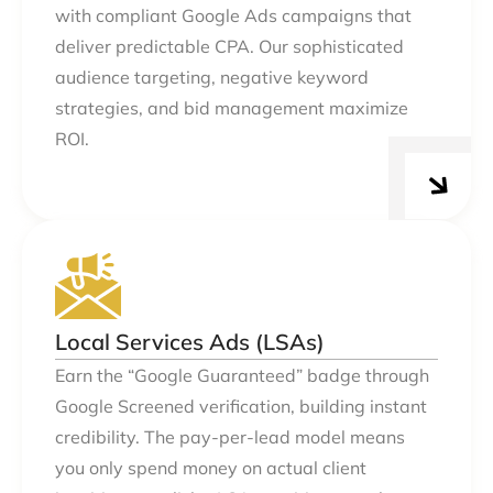
with compliant Google Ads campaigns that
deliver predictable CPA. Our sophisticated
audience targeting, negative keyword
strategies, and bid management maximize
ROI.
Local Services Ads (LSAs)
Earn the “Google Guaranteed” badge through
Google Screened verification, building instant
credibility. The pay-per-lead model means
you only spend money on actual client