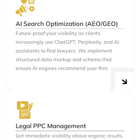
AI Search Optimization (AEO/GEO)
Future-proof your visibility as clients
increasingly use ChatGPT, Perplexity, and AI
assistants to find lawyers. We implement
structured data markup and schema that
ensure AI engines recommend your firm.
Legal PPC Management
Get immediate visibility above organic results