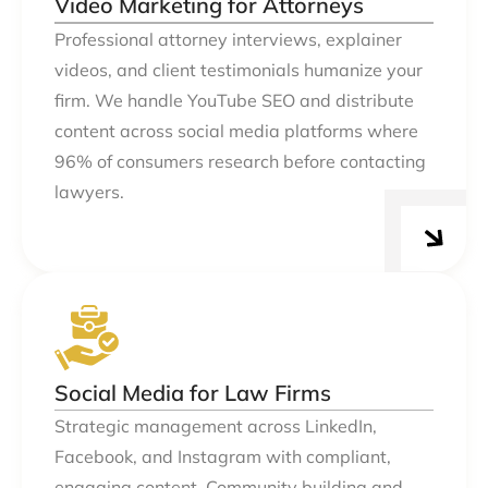
Video Marketing for Attorneys
Professional attorney interviews, explainer
videos, and client testimonials humanize your
firm. We handle YouTube SEO and distribute
content across social media platforms where
96% of consumers research before contacting
lawyers.
Social Media for Law Firms
Strategic management across LinkedIn,
Facebook, and Instagram with compliant,
engaging content. Community building and