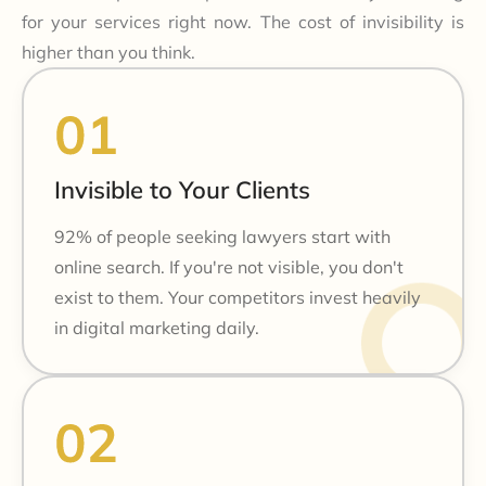
for your services right now. The cost of invisibility is
higher than you think.
Invisible to Your Clients
92% of people seeking lawyers start with
online search. If you're not visible, you don't
exist to them. Your competitors invest heavily
in digital marketing daily.