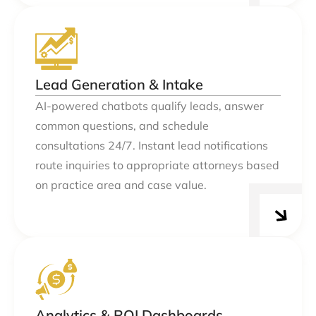
Lead Generation & Intake
AI-powered chatbots qualify leads, answer
common questions, and schedule
consultations 24/7. Instant lead notifications
route inquiries to appropriate attorneys based
on practice area and case value.
Analytics & ROI Dashboards