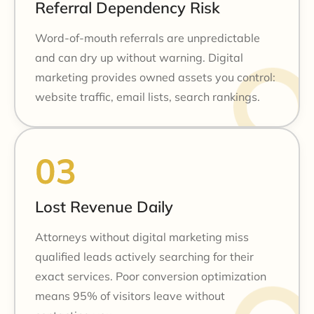
Referral Dependency Risk
Word-of-mouth referrals are unpredictable
and can dry up without warning. Digital
marketing provides owned assets you control:
website traffic, email lists, search rankings.
Lost Revenue Daily
Attorneys without digital marketing miss
qualified leads actively searching for their
exact services. Poor conversion optimization
means 95% of visitors leave without