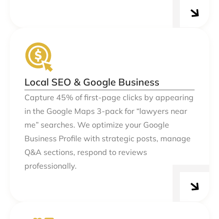
Local SEO & Google Business
Capture 45% of first-page clicks by appearing
in the Google Maps 3-pack for “lawyers near
me” searches. We optimize your Google
Business Profile with strategic posts, manage
Q&A sections, respond to reviews
professionally.