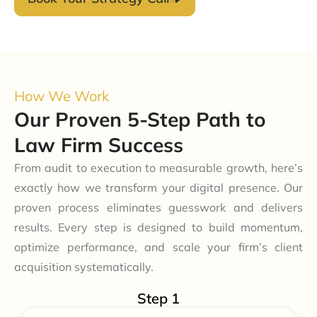
How We Work
Our Proven 5-Step Path to
Law Firm Success
From audit to execution to measurable growth, here’s
exactly how we transform your digital presence. Our
proven process eliminates guesswork and delivers
results. Every step is designed to build momentum,
optimize performance, and scale your firm’s client
acquisition systematically.
Step 1