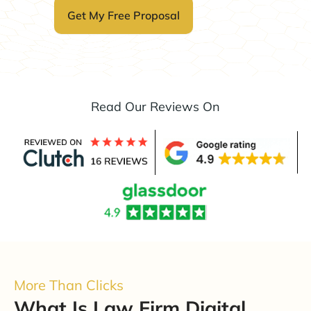
Read Our Reviews On
More Than Clicks
What Is Law Firm Digital