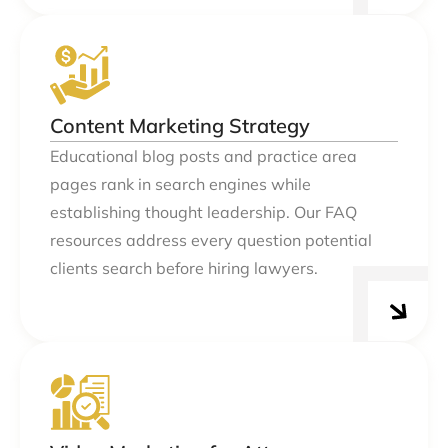
Content Marketing Strategy
Educational blog posts and practice area
pages rank in search engines while
establishing thought leadership. Our FAQ
resources address every question potential
clients search before hiring lawyers.