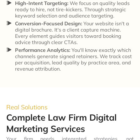
High-Intent Targeting:
We focus on quality leads
ready to hire, not tire-kickers. Through strategic
keyword selection and audience targeting.
Conversion-Focused Design:
Your website isn't a
digital brochure. It's a client capture machine.
Every element guides visitors toward booking
advice through clear CTAs.
Performance Analytics:
You'll know exactly which
channels generate signed retainers. We track cost
per acquisition, lead quality by practice area, and
revenue attribution.
Real Solutions
Complete Law Firm Digital
Marketing Services
Your firm needs integrated strategies, not