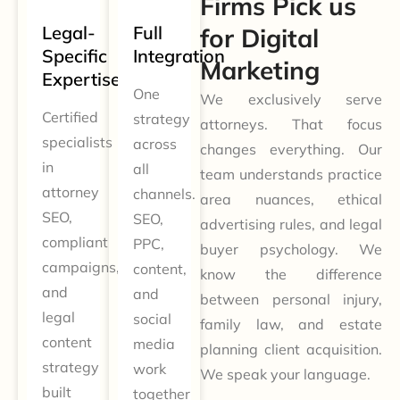
Firms Pick us
Legal-
Full
for Digital
Specific
Integration
Marketing
Expertise
One
We exclusively serve
Certified
strategy
attorneys. That focus
specialists
across
changes everything. Our
in
all
team understands practice
attorney
channels.
area nuances, ethical
SEO,
SEO,
advertising rules, and legal
compliant
PPC,
buyer psychology. We
campaigns,
content,
know the difference
and
and
between personal injury,
legal
social
family law, and estate
content
media
planning client acquisition.
strategy
work
We speak your language.
built
together