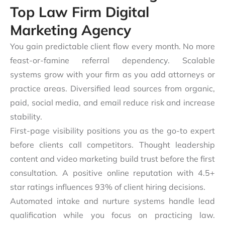
Top Law Firm Digital
Marketing Agency
You gain predictable client flow every month. No more
feast-or-famine referral dependency. Scalable
systems grow with your firm as you add attorneys or
practice areas. Diversified lead sources from organic,
paid, social media, and email reduce risk and increase
stability.
First-page visibility positions you as the go-to expert
before clients call competitors. Thought leadership
content and video marketing build trust before the first
consultation. A positive online reputation with 4.5+
star ratings influences 93% of client hiring decisions.
Automated intake and nurture systems handle lead
qualification while you focus on practicing law.