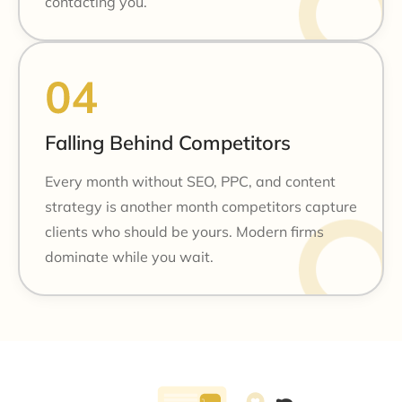
contacting you.
Falling Behind Competitors
Every month without SEO, PPC, and content
strategy is another month competitors capture
clients who should be yours. Modern firms
dominate while you wait.