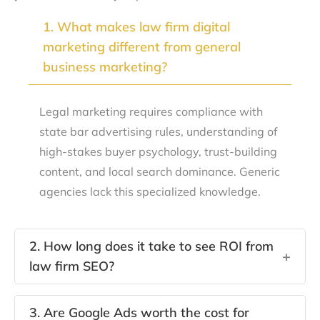
1. What makes law firm digital
+
marketing different from general
business marketing?
Legal marketing requires compliance with
state bar advertising rules, understanding of
high-stakes buyer psychology, trust-building
content, and local search dominance. Generic
agencies lack this specialized knowledge.
2. How long does it take to see ROI from
+
law firm SEO?
SEO typically shows meaningful results in four to
3. Are Google Ads worth the cost for
six months. Quick wins like Google Business