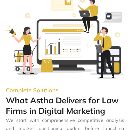
Complete Solutions
What Astha Delivers for Law
Firms in Digital Marketing
We start with comprehensive competitive analysis
and market positioning audits before launching