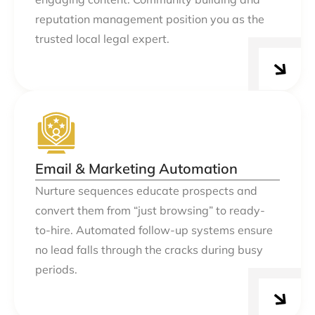
reputation management position you as the
trusted local legal expert.
Email & Marketing Automation
Nurture sequences educate prospects and
convert them from “just browsing” to ready-
to-hire. Automated follow-up systems ensure
no lead falls through the cracks during busy
periods.