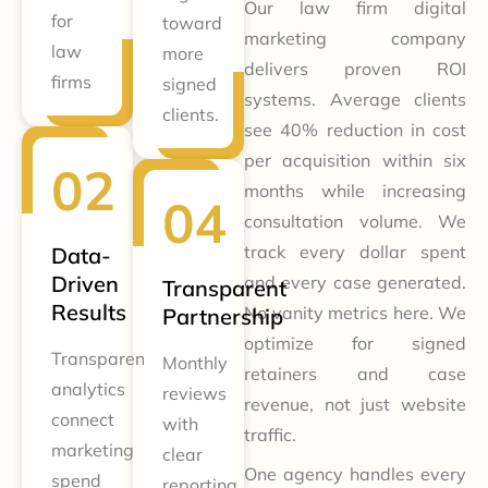
Our law firm digital
for
toward
marketing company
law
more
delivers proven ROI
firms
signed
systems. Average clients
clients.
see 40% reduction in cost
per acquisition within six
months while increasing
consultation volume. We
track every dollar spent
Data-
Driven
and every case generated.
Transparent
Results
No vanity metrics here. We
Partnership
optimize for signed
Transparent
Monthly
retainers and case
analytics
reviews
revenue, not just website
connect
with
traffic.
marketing
clear
One agency handles every
spend
reporting.