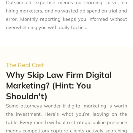
Outsourced expertise means no learning curve, no
hiring marketers, and no wasted ad spend on trial and
error. Monthly reporting keeps you informed without
overwhelming you with daily tactics.
The Real Cost
Why Skip Law Firm Digital
Marketing? (Hint: You
Shouldn't)
Some attorneys wonder if digital marketing is worth
the investment. Here’s what you’re leaving on the
table. Every month without a strategic online presence
means competitors capture clients actively searching