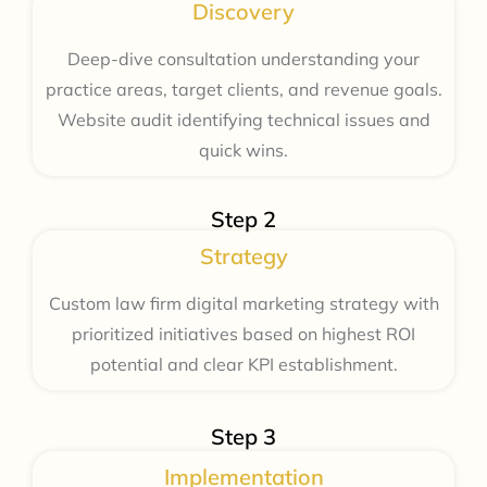
Discovery
Deep-dive consultation understanding your
practice areas, target clients, and revenue goals.
Website audit identifying technical issues and
quick wins.
Step 2
Strategy
Custom law firm digital marketing strategy with
prioritized initiatives based on highest ROI
potential and clear KPI establishment.
Step 3
Implementation