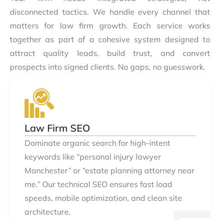
disconnected tactics. We handle every channel that
matters for law firm growth. Each service works
together as part of a cohesive system designed to
attract quality leads, build trust, and convert
prospects into signed clients. No gaps, no guesswork.
Law Firm SEO
Dominate organic search for high-intent
keywords like “personal injury lawyer
Manchester” or “estate planning attorney near
me.” Our technical SEO ensures fast load
speeds, mobile optimization, and clean site
architecture.