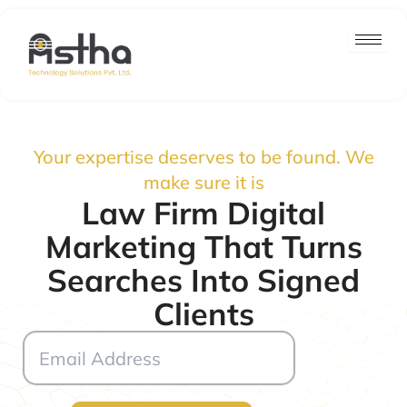
Skip
to
content
Your expertise deserves to be found. We
make sure it is
Law Firm Digital
Marketing That Turns
Searches Into Signed
Clients