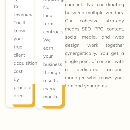
channel. No coordinating
to
No
between multiple vendors.
revenue.
long-
Our cohesive strategy
You'll
term
means SEO, PPC, content,
know
contracts.
social media, and web
your
We
design work together
true
earn
synergistically. You get a
client
your
single point of contact with
acquisition
business
a dedicated account
cost
through
manager who knows your
by
results
firm and your goals.
practice
every
area.
month.