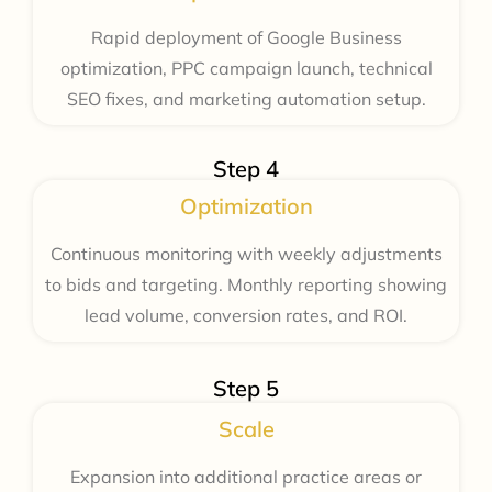
Rapid deployment of Google Business
optimization, PPC campaign launch, technical
SEO fixes, and marketing automation setup.
Step 4
Optimization
Continuous monitoring with weekly adjustments
to bids and targeting. Monthly reporting showing
lead volume, conversion rates, and ROI.
Step 5
Scale
Expansion into additional practice areas or