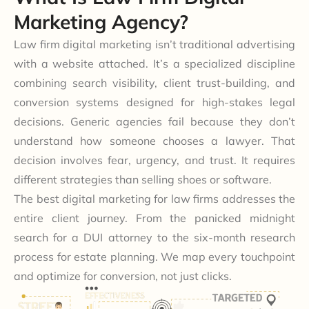
Marketing Agency?
Law firm digital marketing isn’t traditional advertising
with a website attached. It’s a specialized discipline
combining search visibility, client trust-building, and
conversion systems designed for high-stakes legal
decisions. Generic agencies fail because they don’t
understand how someone chooses a lawyer. That
decision involves fear, urgency, and trust. It requires
different strategies than selling shoes or software.
The best digital marketing for law firms addresses the
entire client journey. From the panicked midnight
search for a DUI attorney to the six-month research
process for estate planning. We map every touchpoint
and optimize for conversion, not just clicks.