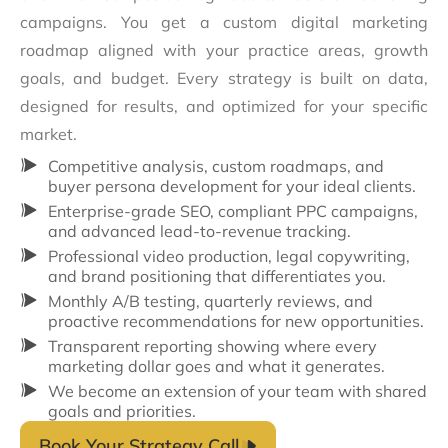
campaigns. You get a custom digital marketing
roadmap aligned with your practice areas, growth
goals, and budget. Every strategy is built on data,
designed for results, and optimized for your specific
market.
Competitive analysis, custom roadmaps, and
buyer persona development for your ideal clients.
Enterprise-grade SEO, compliant PPC campaigns,
and advanced lead-to-revenue tracking.
Professional video production, legal copywriting,
and brand positioning that differentiates you.
Monthly A/B testing, quarterly reviews, and
proactive recommendations for new opportunities.
Transparent reporting showing where every
marketing dollar goes and what it generates.
We become an extension of your team with shared
goals and priorities.
Book Your Strategy Call