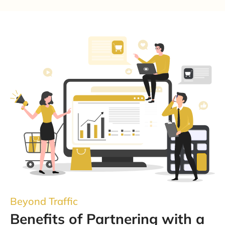
Beyond Traffic
Benefits of Partnering with a